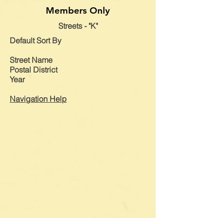
Members Only
Streets - "K"
Default
Sort By
Street Name
Postal District
Year
Navigation Help