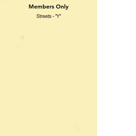
Members Only
Streets - "Y"