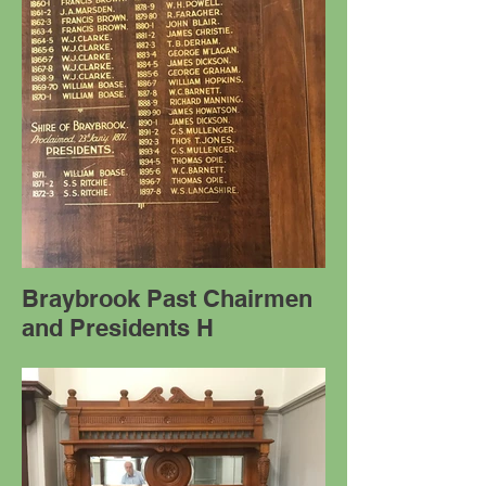
Braybrook Past Chairmen
and Presidents H