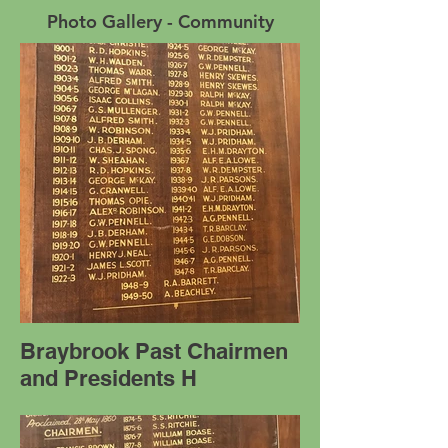
Photo Gallery - Community
Braybrook Past Chairmen
and Presidents H