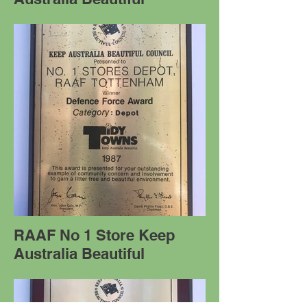
RAAF No 1 Store Keep
Australia Beautiful