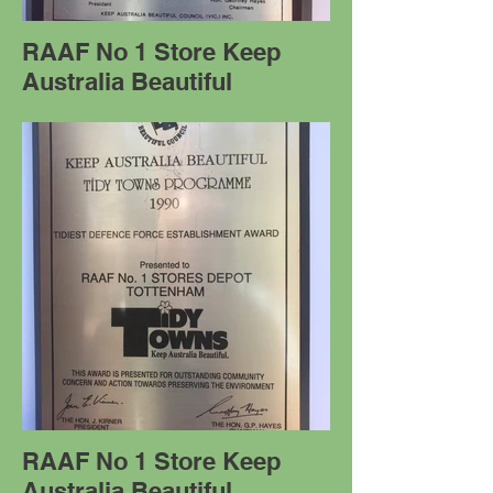
RAAF No 1 Store Keep
Australia Beautiful
RAAF No 1 Store Keep
Australia Beautiful