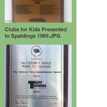
Clubs for Kids Presented
to Spaldings 1989.JPG