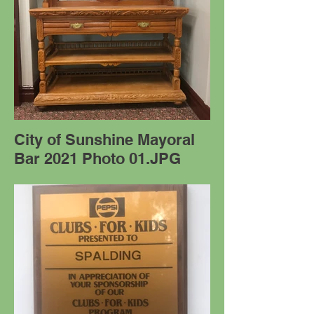
City of Sunshine Mayoral
Bar 2021 Photo 01.JPG