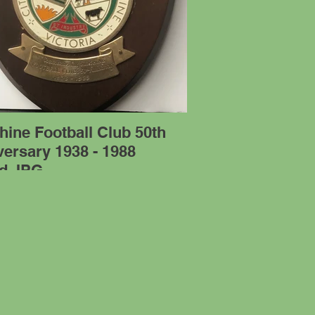
ine Football Club 50th
ersary 1938 - 1988
ld.JPG