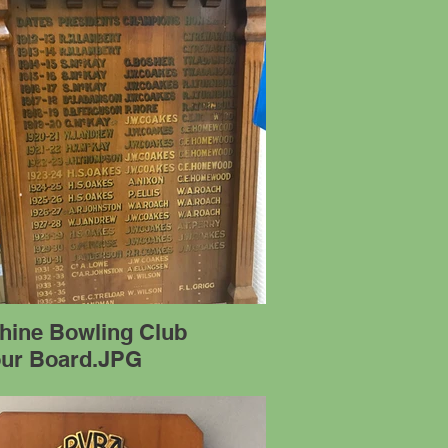
hine Bowling Club
ur Board.JPG