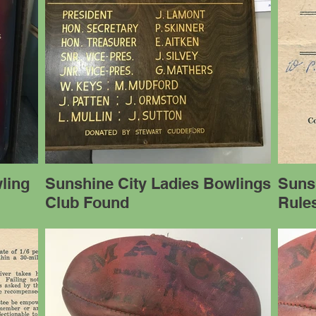
ling
Sunshine City Ladies Bowlings
Suns
Club Found
Rules