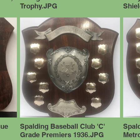
Trophy.JPG
Shie
gue
Spalding Baseball Club 'C'
Spal
Grade Premiers 1936.JPG
Metro