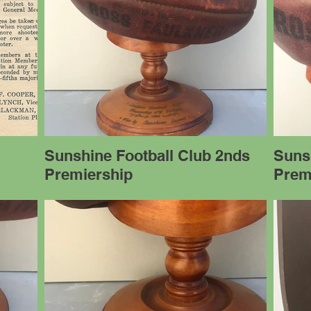
Sunshine Football Club 2nds
Suns
Premiership
Prem