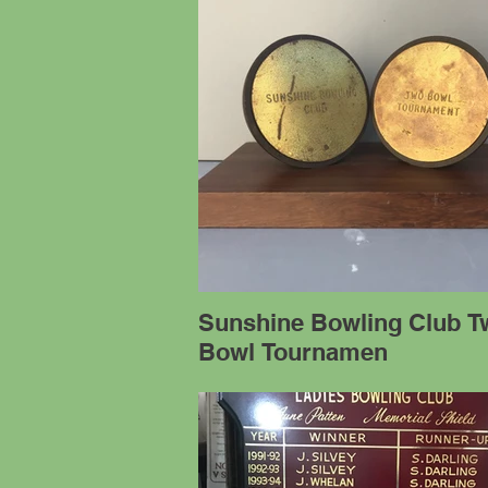
Sunshine Bowling Club T
Bowl Tournamen