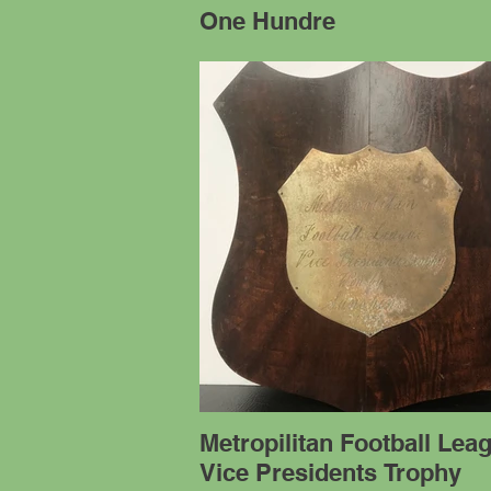
One Hundre
Metropilitan Football Lea
Vice Presidents Trophy