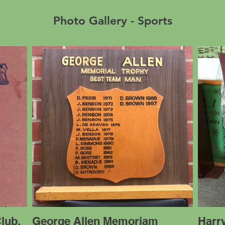
Photo Gallery - Sports
lub,
George Allen Memoriam
Harry