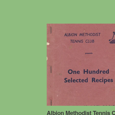
Albion Methodist Tennis C