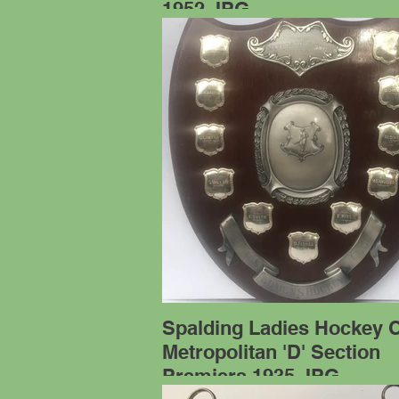
1952.JPG
Spalding Ladies Hockey 
Metropolitan 'D' Section
Premiers 1935.JPG