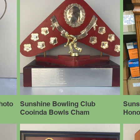
hoto
Sunshine Bowling Club
Suns
Cooinda Bowls Cham
Hono