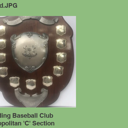
ld.JPG
ding Baseball Club
politan 'C' Section