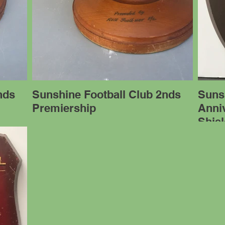
nds
Sunshine Football Club 2nds
Sunsh
Premiership
Anniv
Shie