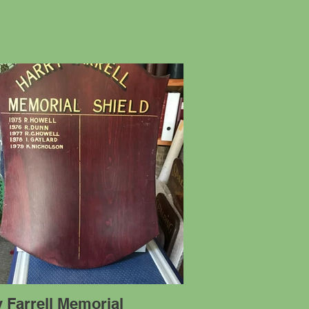
 Farrell Memorial