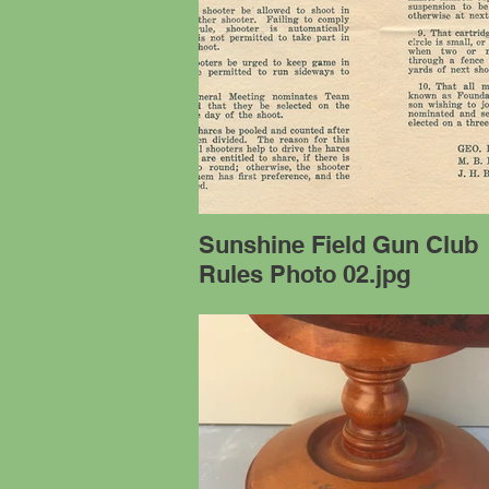
Sunshine Field Gun Club
Rules Photo 02.jpg