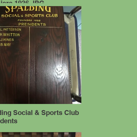
iers 1936.JPG
ing Social & Sports Club
idents