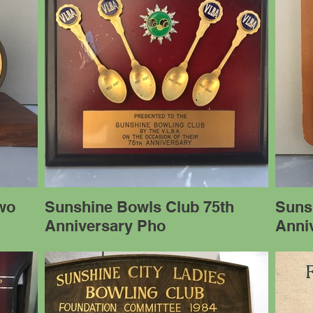
wo
Sunshine Bowls Club 75th
Suns
Anniversary Pho
Anni