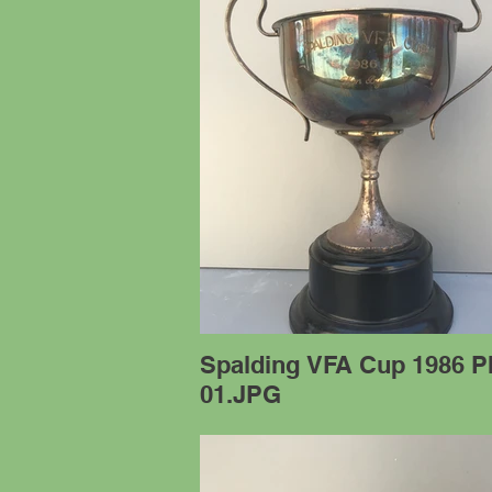
Spalding VFA Cup 1986 P
01.JPG