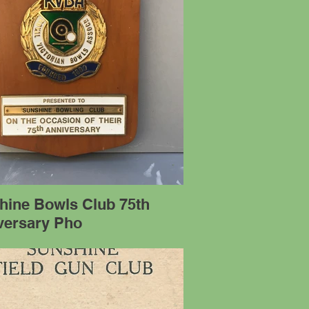
hine Bowls Club 75th
versary Pho