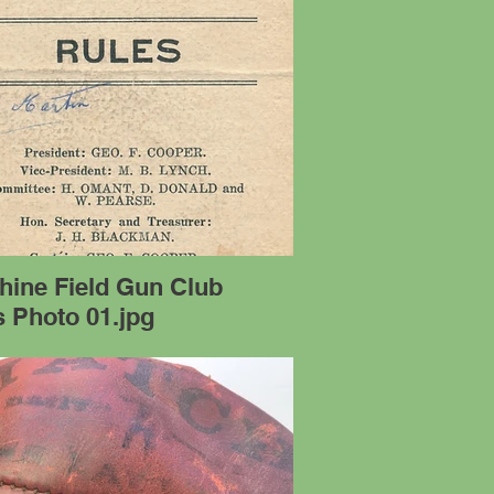
hine Field Gun Club
 Photo 01.jpg