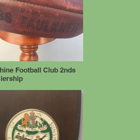
hine Football Club 2nds
iership