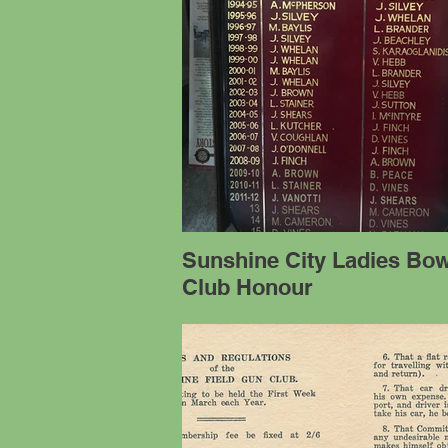
Sunshine City Ladies Bow
Club Honour