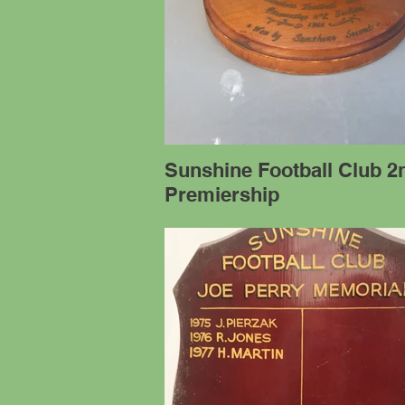
Sunshine Football Club 2
Premiership