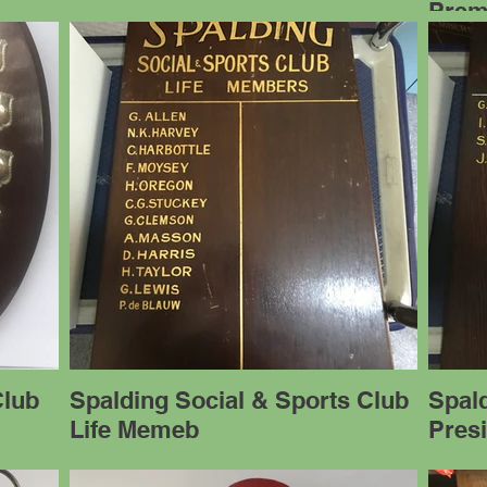
Prem
Club
Spalding Social & Sports Club
Spald
Life Memeb
Pres