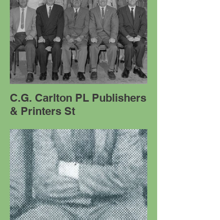
C.G. Carlton PL Publishers
& Printers St