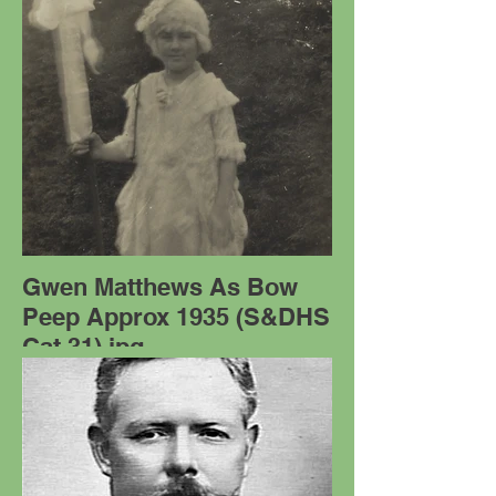
Gwen Matthews As Bow
Peep Approx 1935 (S&DHS
Cat 31).jpg