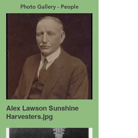
Photo Gallery - People
Alex Lawson Sunshine
Harvesters.jpg