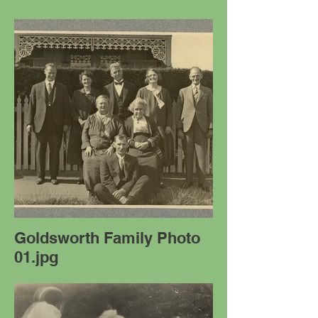
Goldsworth Family Photo
01.jpg