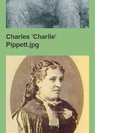
Charles 'Charlie'
Pippett.jpg