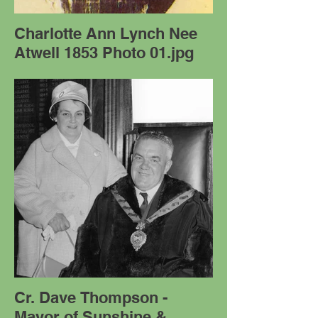
Charlotte Ann Lynch Nee
Atwell 1853 Photo 01.jpg
Cr. Dave Thompson -
Mayor of Sunshine &