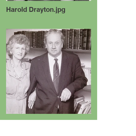
Harold Drayton.jpg
Ian & Marie Mill Photo
02.JPG