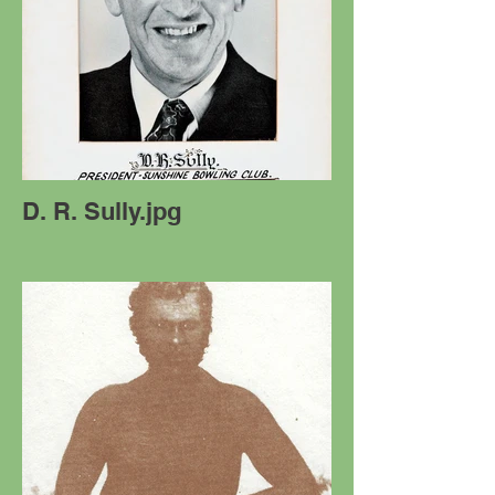
D. R. Sully.jpg