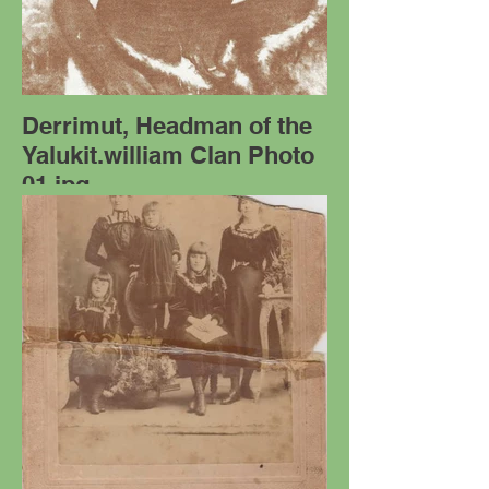
Derrimut, Headman of the
Yalukit.william Clan Photo
01.jpg