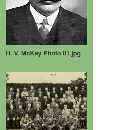
H. V. McKay Photo 01.jpg