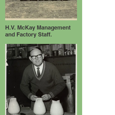
H.V. McKay Management
and Factory Staff.