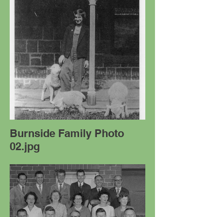
Burnside Family Photo
02.jpg