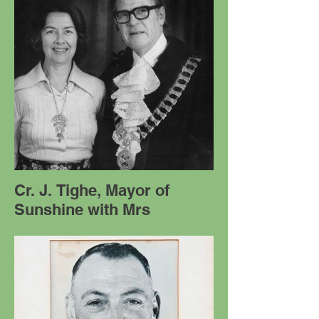
Cr. J. Tighe, Mayor of
Sunshine with Mrs