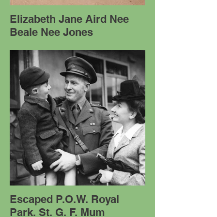
Elizabeth Jane Aird Nee
Beale Nee Jones
Escaped P.O.W. Royal
Park. St. G. F. Mum