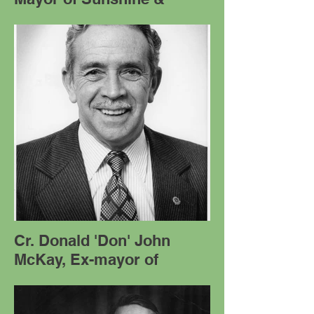
Cr. Donald 'Don' John
McKay, Ex-mayor of