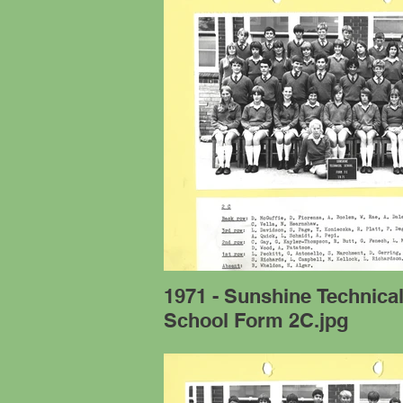
1971 - Sunshine Technica
School Form 2C.jpg