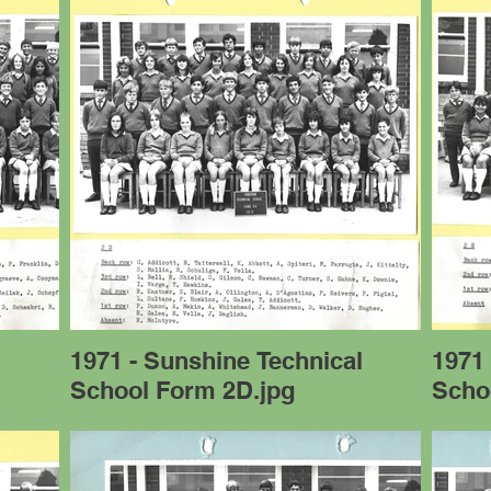
l
1971 - Sunshine Technical
1971 
School Form 2D.jpg
Scho