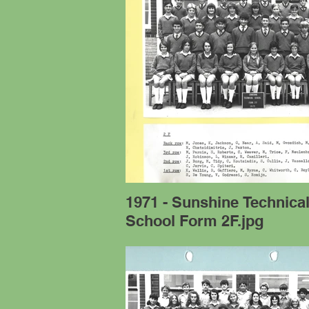
1971 - Sunshine Technica
School Form 2F.jpg