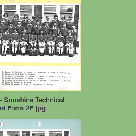
- Sunshine Technical
ol Form 2E.jpg