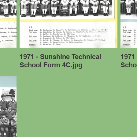
l
1971 - Sunshine Technical
1971 
School Form 4C.jpg
Scho