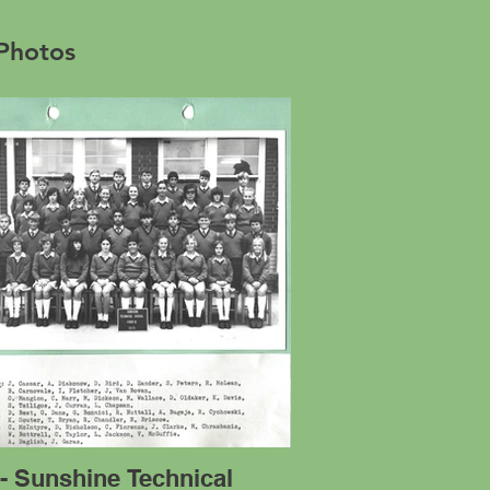
 Photos
- Sunshine Technical