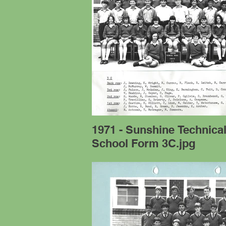
1971 - Sunshine Technica
School Form 3C.jpg