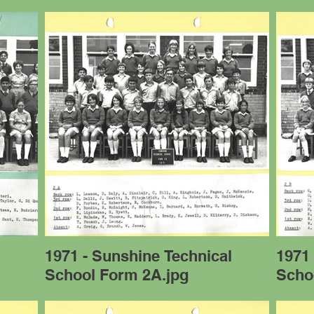
l
1971 - Sunshine Technical
1971 
School Form 2A.jpg
Scho