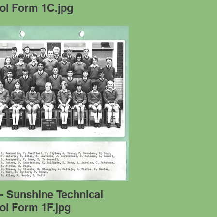
ol Form 1C.jpg
- Sunshine Technical
ol Form 1F.jpg