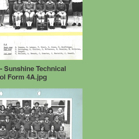
- Sunshine Technical
ol Form 4A.jpg