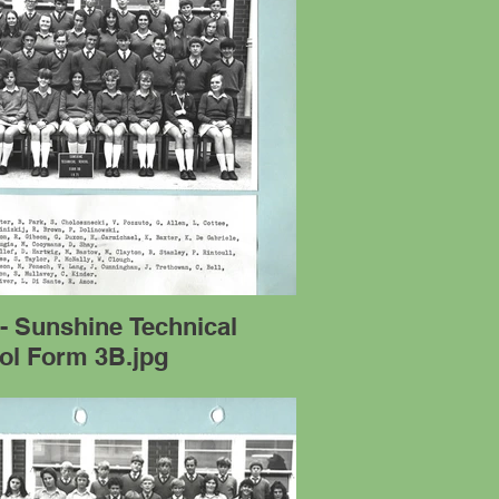
- Sunshine Technical
ol Form 3B.jpg