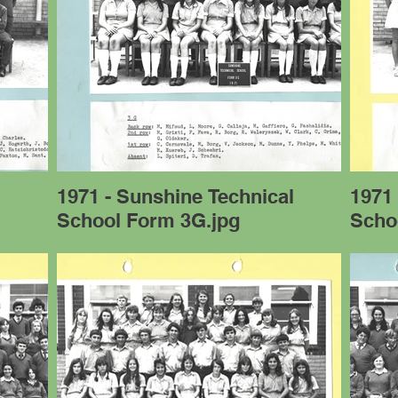
l
1971 - Sunshine Technical
1971 
School Form 3G.jpg
Scho