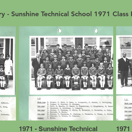
ry - Sunshine Technical School 1971 Class
l
1971 - Sunshine Technical
1971 