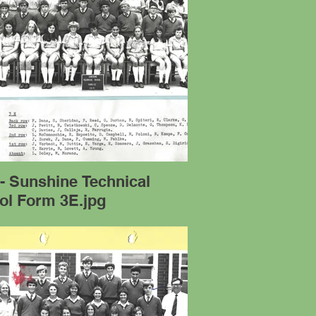
- Sunshine Technical
ol Form 3E.jpg