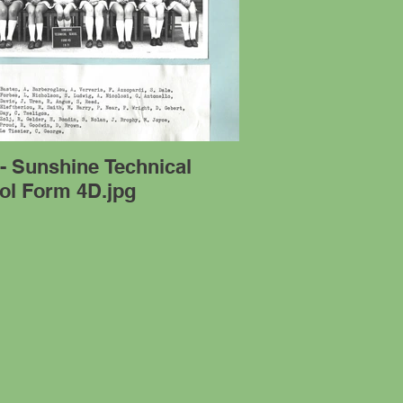
- Sunshine Technical
ol Form 4D.jpg