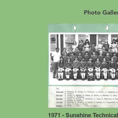
Photo Galle
1971 - Sunshine Technica