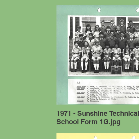
1971 - Sunshine Technica
School Form 1G.jpg