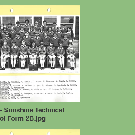
- Sunshine Technical
ol Form 2B.jpg