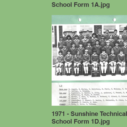
School Form 1A.jpg
1971 - Sunshine Technica
School Form 1D.jpg