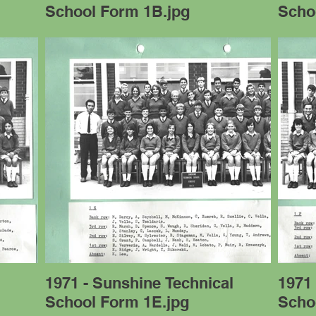
School Form 1B.jpg
Scho
l
1971 - Sunshine Technical
1971 
School Form 1E.jpg
Scho