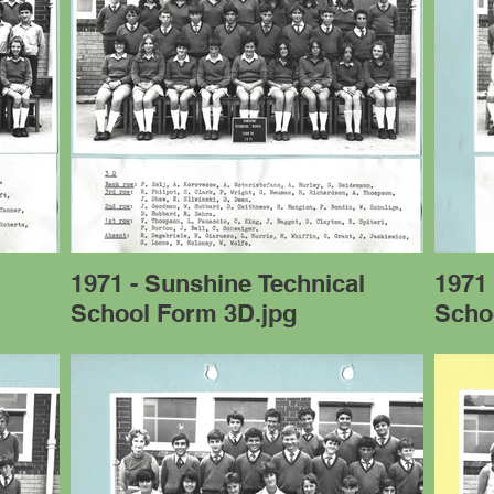
l
1971 - Sunshine Technical
1971 
School Form 3D.jpg
Scho