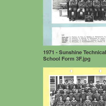
1971 - Sunshine Technica
School Form 3F.jpg