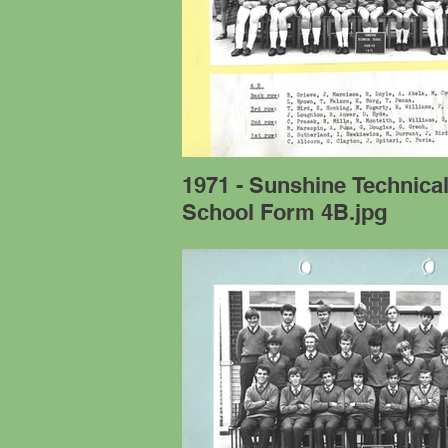
1971 - Sunshine Technica
School Form 4B.jpg