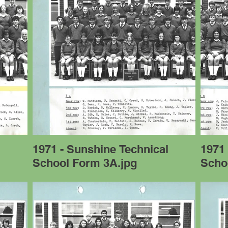
l
1971 - Sunshine Technical
1971 
School Form 3A.jpg
Scho