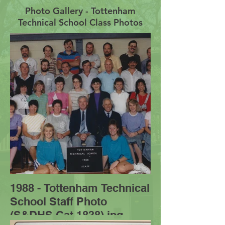
Photo Gallery - Tottenham
Technical School Class Photos
1988 - Tottenham Technical
School Staff Photo
(S&DHS Cat 1838).jpg