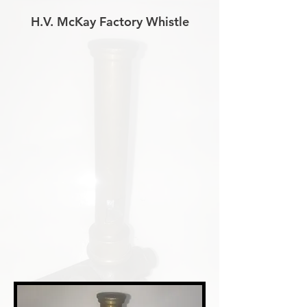
H.V. McKay Factory Whistle