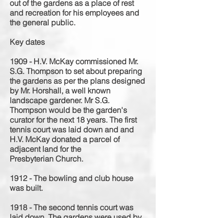
out of the gardens as a place of rest
and recreation for his employees and
the general public.
Key dates
1909 - H.V. McKay commissioned Mr.
S.G. Thompson to set about preparing
the gardens as per the plans designed
by Mr. Horshall, a well known
landscape
gardener
. Mr S.G.
Thompson would be the garden's
curator for the next 18 years. The first
tennis court was laid down and and
H.V. McKay donated a parcel of
adjacent land for the
Presbyterian
Church.
1912 - The bowling and club house
was built.
1918 - The second tennis court was
laid down. The gardens were used by