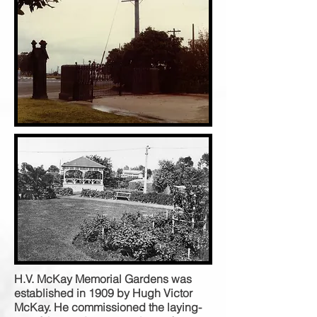
H.V. McKay Memorial Gardens was
established in 1909 by Hugh Victor
McKay. He commissioned the laying-