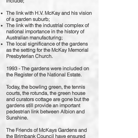
include;
The link with H.V. McKay and his vision
of a garden suburb;
The link with the industrial complex of
national importance in the history of
Australian manufacturing;
The local significance of the gardens
as the setting for the McKay Memorial
Presbyterian Church.
1993 - The gardens were included on
the Register of the National Estate.
Today, the bowling green, the tennis
courts, the rotunda, the green house
and curators cottage are gone but the
gardens still provide an important
pedestrian
link between Albion and
Sunshine.
The Friends of McKays Gardens and
the Brimbank Council have ensured