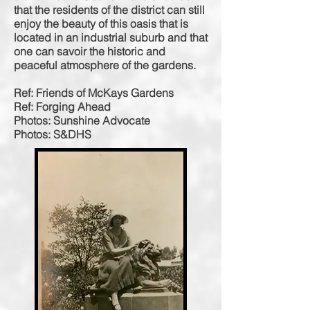
that the residents of the district
can still
enjoy the beauty of this oasis that is
located in an industrial suburb and that
one can
savoir
the historic and
peaceful atmosphere of the gardens.
Ref: Friends of McKays Gardens
Ref: Forging Ahead
Photos: Sunshine Advocate
Photos: S&DHS