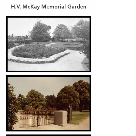
H.V. McKay Memorial Garden