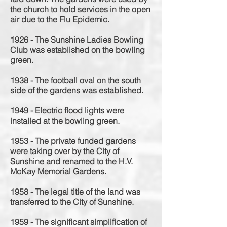
the church to hold services in the open
air due to the Flu Epidemic.
1926 - The Sunshine Ladies Bowling
Club was established on the bowling
green.
1938 - The football oval on the south
side of the gardens was established.
1949 - Electric flood lights were
installed at the bowling green.
1953 - The private funded gardens
were taking over by the City of
Sunshine and renamed to the H.V.
McKay Memorial Gardens.
1958 - The legal title of the land was
transferred to the City of Sunshine.
1959 - The significant simplification of