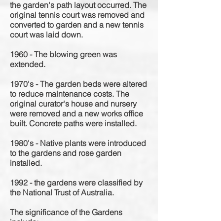
the garden's path layout occurred. The
original tennis court was removed and
converted to garden and a new tennis
court was laid down.
1960 - The blowing green was
extended.
1970's - The garden beds were altered
to reduce maintenance costs. The
original curator's house and nursery
were removed and a new works office
built. Concrete paths were installed.
1980's - Native plants were introduced
to the gardens and rose garden
installed.
1992 - the gardens were classified by
the National Trust of Australia.
The significance of the Gardens