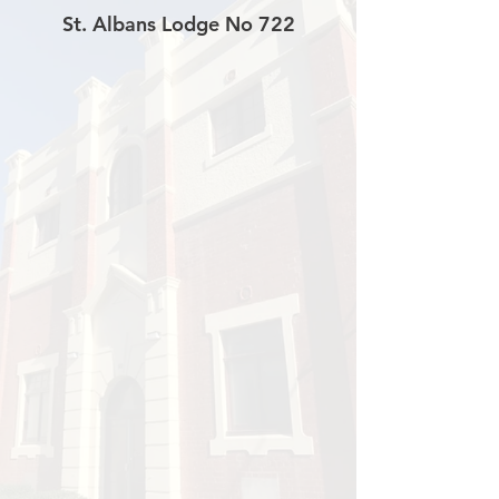
St. Albans Lodge No 722