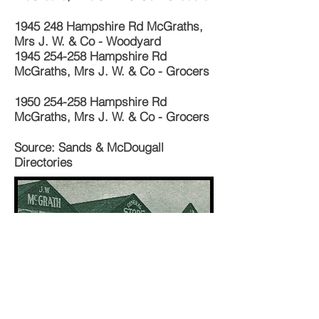
1945 248
Hampshire Rd McGraths,
Mrs J. W. & Co - Woodyard
1945 254-258
Hampshire Rd
McGraths, Mrs J. W. & Co - Grocers
1950 254-258
Hampshire Rd
McGraths, Mrs J. W. & Co - Grocers
Source: Sands & McDougall
Directories