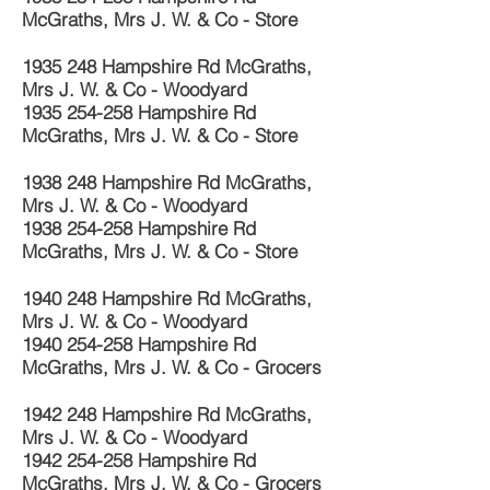
McGraths, Mrs J. W. & Co - Store
1935 248
Hampshire Rd McGraths,
Mrs J. W. & Co - Woodyard
1935 254-258
Hampshire Rd
McGraths, Mrs J. W. & Co - Store
1938 248
Hampshire Rd McGraths,
Mrs J. W. & Co - Woodyard
1938 254-258
Hampshire Rd
McGraths, Mrs J. W. & Co - Store
1940 248
Hampshire Rd McGraths,
Mrs J. W. & Co - Woodyard
1940 254-258
Hampshire Rd
McGraths, Mrs J. W. & Co - Grocers
1942 248
Hampshire Rd McGraths,
Mrs J. W. & Co - Woodyard
1942 254-258
Hampshire Rd
McGraths, Mrs J. W. & Co - Grocers