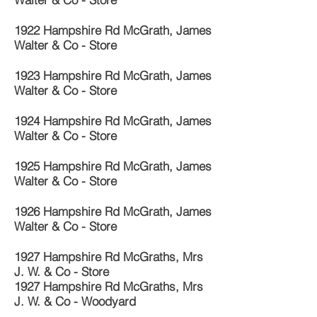
1922 Hampshire Rd McGrath, James
Walter & Co - Store
1923 Hampshire Rd McGrath, James
Walter & Co - Store
1924 Hampshire Rd McGrath, James
Walter & Co - Store
1925 Hampshire Rd McGrath, James
Walter & Co - Store
1926 Hampshire Rd McGrath, James
Walter & Co - Store
1927 Hampshire Rd McGraths, Mrs
J. W. & Co - Store
1927 Hampshire Rd McGraths, Mrs
J. W. & Co - Woodyard