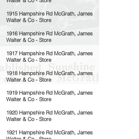
Walter & Co - Store
1915 Hampshire Rd McGrath, James
Walter & Co - Store
1916 Hampshire Rd McGrath, James
Walter & Co - Store
1917 Hampshire Rd McGrath, James
Walter & Co - Store
1918 Hampshire Rd McGrath, James
Walter & Co - Store
1919 Hampshire Rd McGrath, James
Walter & Co - Store
1920 Hampshire Rd McGrath, James
Walter & Co - Store
1921 Hampshire Rd McGrath, James
Walter & Co - Store