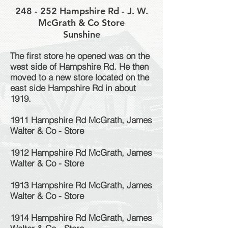
248 - 252 Hampshire Rd - J. W.
McGrath & Co Store
Sunshine
The first store he opened was on the
west side of Hampshire Rd. He then
moved to a new store located on the
east side Hampshire Rd in about
1919.
1911 Hampshire Rd McGrath, James
Walter & Co - Store
1912 Hampshire Rd McGrath, James
Walter & Co - Store
1913 Hampshire Rd McGrath, James
Walter & Co - Store
1914 Hampshire Rd McGrath, James