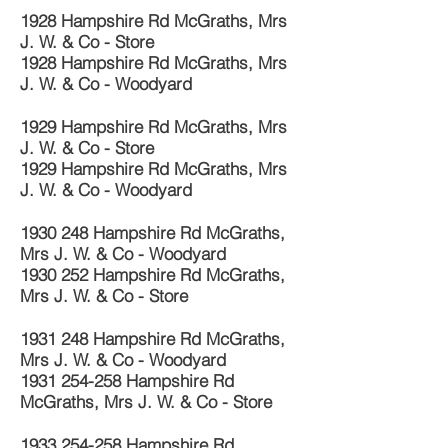
1928 Hampshire Rd McGraths, Mrs
J. W. & Co - Store
1928 Hampshire Rd McGraths, Mrs
J. W. & Co - Woodyard
1929 Hampshire Rd McGraths, Mrs
J. W. & Co - Store
1929 Hampshire Rd McGraths, Mrs
J. W. & Co - Woodyard
1930 248
Hampshire Rd McGraths,
Mrs J. W. & Co - Woodyard
1930 252
Hampshire Rd McGraths,
Mrs J. W. & Co - Store
1931 248
Hampshire Rd McGraths,
Mrs J. W. & Co - Woodyard
1931 254-258
Hampshire Rd
McGraths, Mrs J. W. & Co - Store
1933 254-258
Hampshire Rd