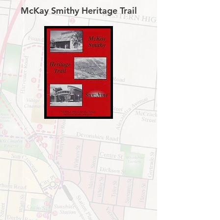
McKay Smithy Heritage Trail