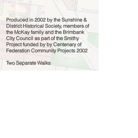
Produced in 2002 by the Sunshine &
District Historical Society, members of
the McKay family and the Brimbank
City Council as part of the Smithy
Project funded by by Centenary of
Federation Community Projects 2002
Two Separate Walks
Walk 1 - From Smithy to factory (40
minutes, Melways 26 & 40)
Walk 2 - From Smithy to town (1 hour,
Melways 26 & 40)
Contact the Society for Tour Brochure
Note: This brochure was prepared in 2002.
The details may now be out of date.