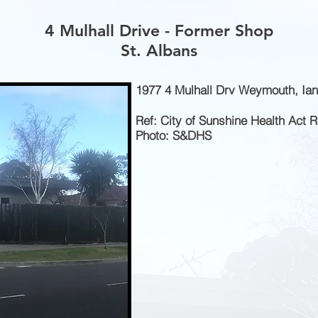
4 Mulhall Drive - Former Shop
St. Albans
1977 4 Mulhall Drv Weymouth, Ian
Ref: City of Sunshine Health Act 
Photo: S&DHS