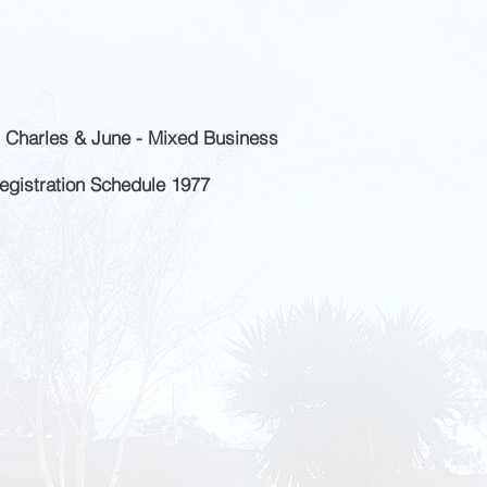
 Charles & June - Mixed Business
Registration Schedule 1977