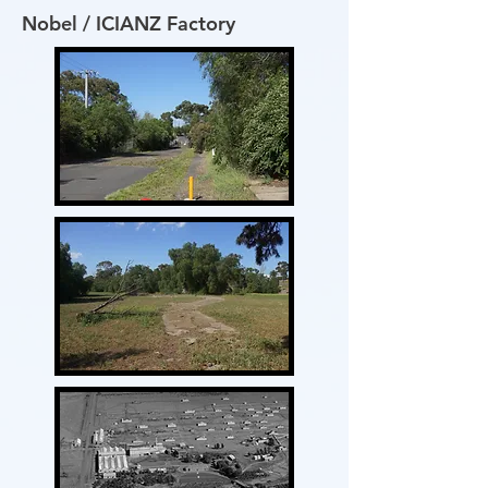
Nobel / ICIANZ Factory