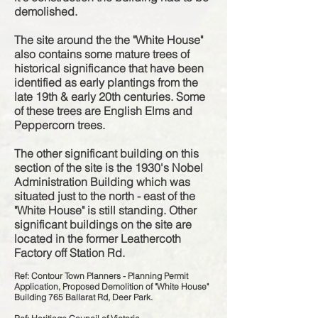
demolished.
The site around the the "White House"
also contains some mature trees of
historical
significance
that have been
identified as early plantings
from the
late 19th & early 20th centuries. Some
of these trees are English Elms and
Peppercorn trees.
The other significant building on this
section of the site is the 1930's Nobel
Administration Building which was
situated
just to the north - east of the
"White House" is still standing. Other
significant buildings on the site are
located in the former Leathercoth
Factory off Station Rd.
Ref: Contour Town Planners - Planning Permit
Application, Proposed Demolition of "White House"
Building 765 Ballarat Rd, Deer Park.