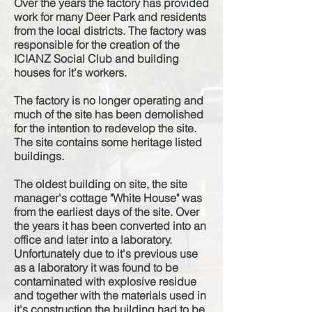
Over the years the factory has provided
work for many Deer Park and residents
from the local districts. The factory was
responsible
for the creation of the
ICIANZ Social Club and building
houses for it's workers.
The factory is no longer operating and
much of the site has been demolished
for the intention to redevelop the site.
The site contains some h
eritage
listed
buildings.
The oldest building on site, the site
manager's cottage "White House" was
from the
earliest
days of the site. Over
the years it has been converted into an
office and later into a laboratory.
U
nfortunately
due to it's previous use
as a laboratory it was found to be
contaminated with explosive residue
and together with the materials used in
it's construction the building had to be