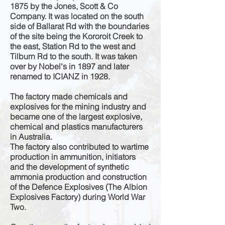
1875 by the Jones, Scott & Co
Company. It was located on the south
side of Ballarat Rd with the boundaries
of the site being the Kororoit Creek to
the east, Station Rd to the west and
Tilburn Rd to the south. It was taken
over by Nobel's in 1897 and later
renamed to ICIANZ in 1928.
The factory made chemicals and
explosives for the mining industry and
became one of the largest explosive,
chemical and plastics manufacturers
in Australia.
The factory also contributed to wartime
production in ammunition, initiators
and the development of synthetic
ammonia production and construction
of the Defence Explosives (The Albion
Explosives Factory) during World War
Two.