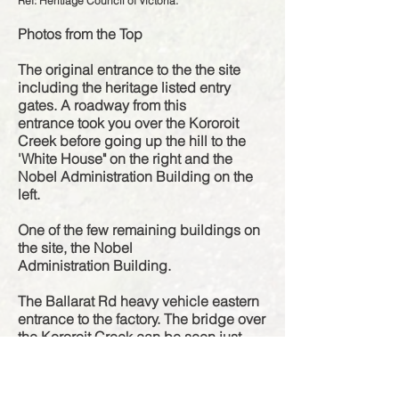
Ref: Heritiage Council of Victoria.
Photos from the Top
The original
entrance
to the the site
including the heritage listed entry
gates. A roadway from this
entrance
took you over the Kororoit
Creek before going up the hill to the
'White House" on the right and the
Nobel Administration Building on the
left.
One of the few remaining buildings on
the site, the Nobel
Administration
Building.
The Ballarat Rd heavy vehicle eastern
entrance to the factory. The bridge over
the Kororoit Creek can be seen just
before the road it heads up the hill.
The remains of a concrete driveway