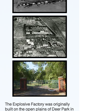
The Explosive Factory was originally
built on the open plains of Deer Park in