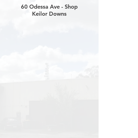
60 Odessa Ave - Shop
Keilor Downs