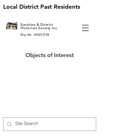
Local District Past Residents
S
unshine & District
Historical Society Inc.
Reg No: A00212758
Objects of Interest