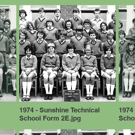
l
1974 - Sunshine Technical
1974 
School Form 2E.jpg
Scho