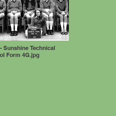
- Sunshine Technical
ol Form 4G.jpg