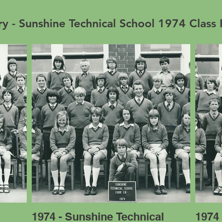
ry - Sunshine Technical School 1974 Class
l
1974 - Sunshine Technical
1974 