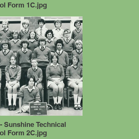
ol Form 1C.jpg
- Sunshine Technical
ol Form 2C.jpg