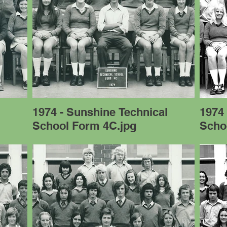
l
1974 - Sunshine Technical
1974 
School Form 4C.jpg
Scho