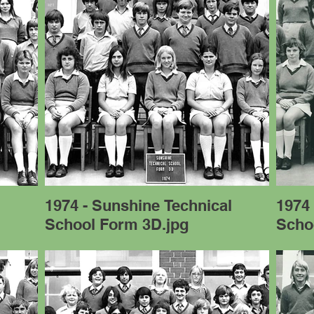
l
1974 - Sunshine Technical
1974 
School Form 3D.jpg
Scho