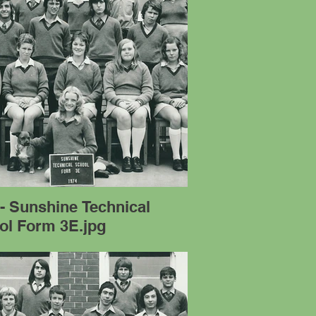
- Sunshine Technical
ol Form 3E.jpg