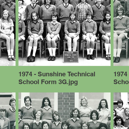
l
1974 - Sunshine Technical
1974 
School Form 3G.jpg
Scho