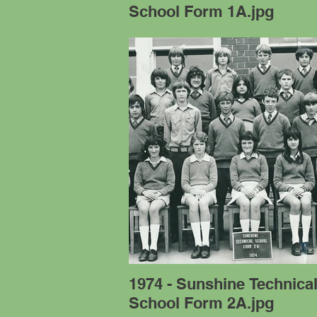
School Form 1A.jpg
1974 - Sunshine Technica
School Form 2A.jpg