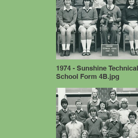
1974 - Sunshine Technica
School Form 4B.jpg