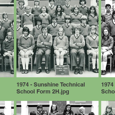
l
1974 - Sunshine Technical
1974 
School Form 2H.jpg
Scho