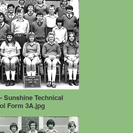
- Sunshine Technical
ol Form 3A.jpg