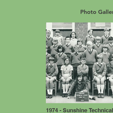
Photo Galle
1974 - Sunshine Technica