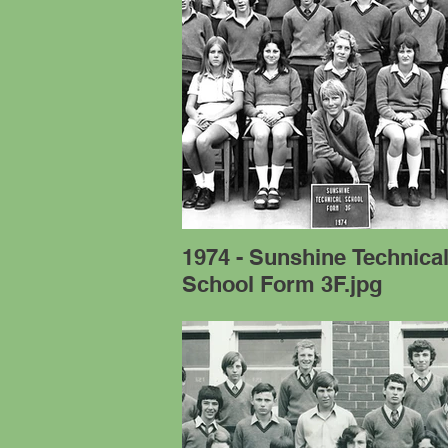
1974 - Sunshine Technica
School Form 3F.jpg