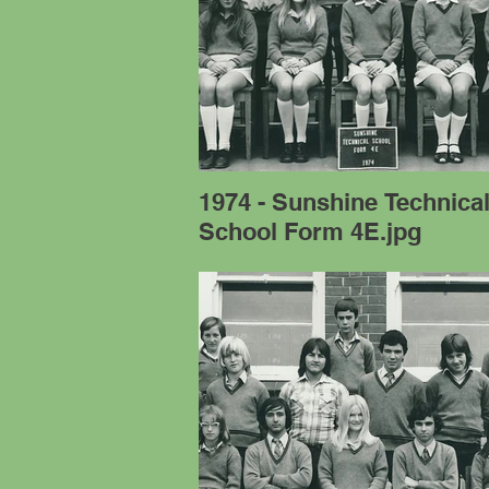
1974 - Sunshine Technica
School Form 4E.jpg