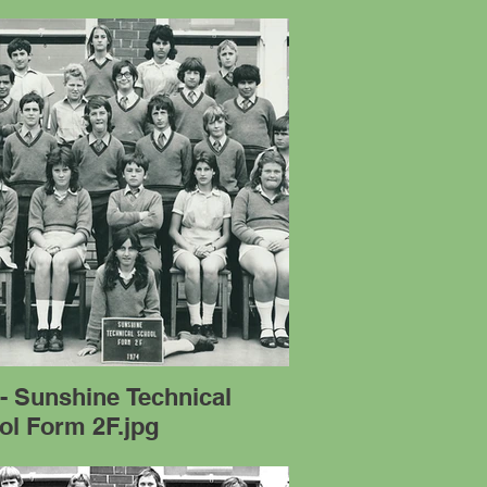
- Sunshine Technical
ol Form 2F.jpg