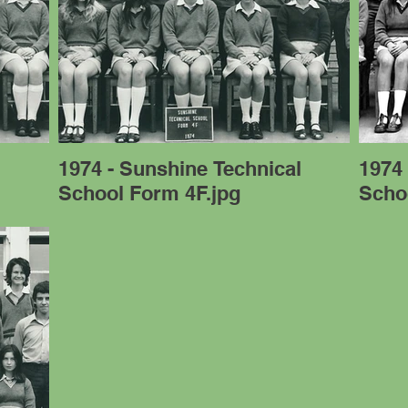
l
1974 - Sunshine Technical
1974 
School Form 4F.jpg
Scho