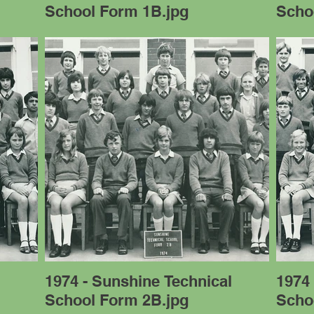
School Form 1B.jpg
Scho
l
1974 - Sunshine Technical
1974 
School Form 2B.jpg
Scho