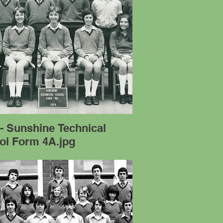
- Sunshine Technical
ol Form 4A.jpg