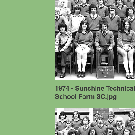
1974 - Sunshine Technica
School Form 3C.jpg