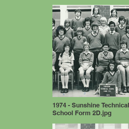
1974 - Sunshine Technica
School Form 2D.jpg