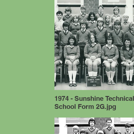
1974 - Sunshine Technica
School Form 2G.jpg