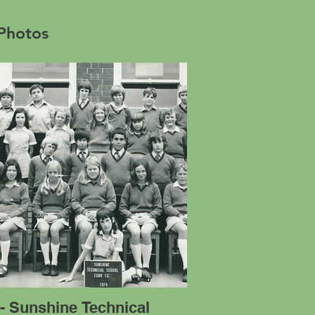
 Photos
- Sunshine Technical