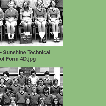
- Sunshine Technical
ol Form 4D.jpg