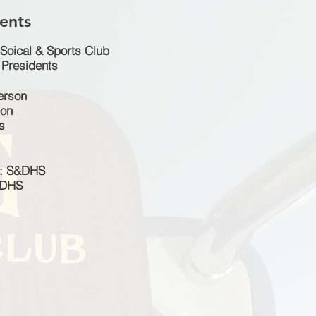
ents
Soical & Sports Club
Presidents
terson
ton
s
n: S&DHS
&DHS