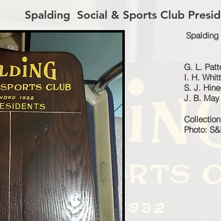
Spalding Social & Sports Club Presid
Spalding 
G. L. Pat
I. H. Whit
S. J. Hine
J. B. May
Collectio
Photo: S