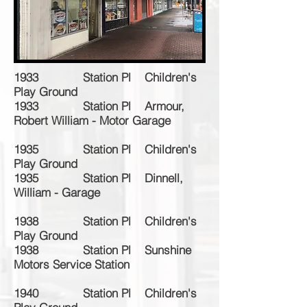
1933 Station Pl Children's
Play Ground
1933 Station Pl Armour,
Robert William - Motor Garage
1935 Station Pl Children's
Play Ground
1935 Station Pl Dinnell,
William - Garage
1938 Station Pl Children's
Play Ground
1938 Station Pl Sunshine
Motors Service Station
1940 Station Pl Children's