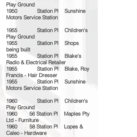
Play Ground
1950 Station Pl Sunshine
Motors Service Station
1955 Station Pl Children's
Play Ground
1955 Station Pl Shops
being built
1955 Station Pl Blake's
Radio & Electrical Retailer
1955 Station Pl Blake, Roy
Francis - Hair Dresser
1955 Station Pl Sunshine
Motors Service Station
1960 Station Pl Children's
Play Ground
1960 56 Station Pl Maples Pty
Ltd - Furniture
1960 58 Station Pl Lopes &
Caleo - Hardware