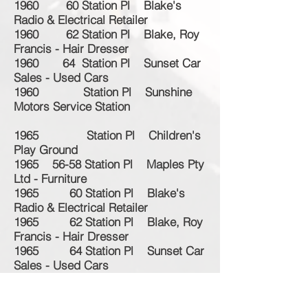
1960 60 Station Pl Blake's
Radio & Electrical Retailer
1960 62 Station Pl Blake, Roy
Francis - Hair Dresser
1960 64 Station Pl Sunset Car
Sales - Used Cars
1960 Station Pl Sunshine
Motors Service Station
1965 Station Pl Children's
Play Ground
1965 56-58 Station Pl Maples Pty
Ltd - Furniture
1965 60 Station Pl Blake's
Radio & Electrical Retailer
1965 62 Station Pl Blake, Roy
Francis - Hair Dresser
1965 64 Station Pl Sunset Car
Sales - Used Cars
1965 Station Pl Sunshine
Motors Service Station