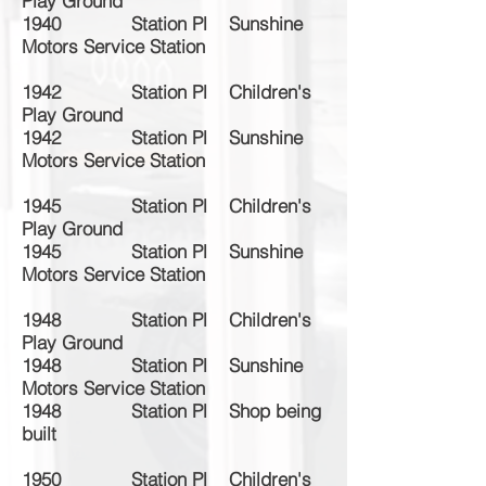
Play Ground
1940 Station Pl Sunshine
Motors Service Station
1942 Station Pl Children's
Play Ground
1942 Station Pl Sunshine
Motors Service Station
1945 Station Pl Children's
Play Ground
1945 Station Pl Sunshine
Motors Service Station
1948 Station Pl Children's
Play Ground
1948 Station Pl Sunshine
Motors Service Station
1948 Station Pl Shop being
built
1950 Station Pl Children's