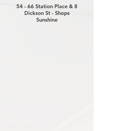
54 - 66 Station Place & 8
Dickson St - Shops
Sunshine