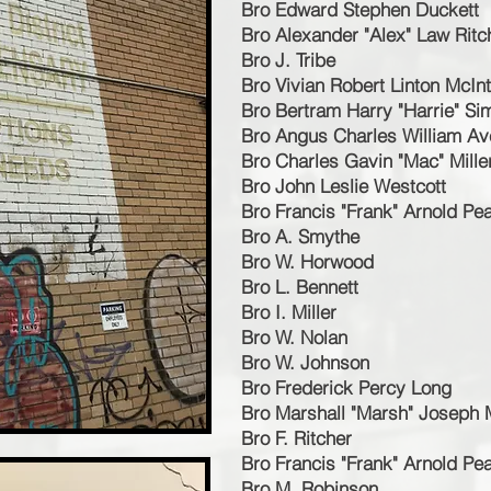
Bro Edward Stephen Duckett
Bro Alexander "Alex" Law Ritc
Bro J. Tribe
Bro Vivian Robert Linton McIn
Bro Bertram Harry "Harrie" S
Bro Angus Charles William Av
Bro Charles Gavin "Mac" Mille
Bro John Leslie Westcott
Bro Francis "Frank" Arnold Pe
Bro A. Smythe
Bro W. Horwood
Bro L. Bennett
Bro I. Miller
Bro W. Nolan
Bro W. Johnson
Bro Frederick Percy Long
Bro Marshall "Marsh" Joseph
Bro F. Ritcher
Bro Francis "Frank" Arnold Pe
Bro M. Robinson