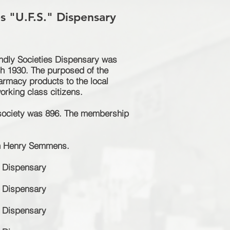
es "U.F.S." Dispensary
endly Societies Dispensary was
ch 1930. The purposed of the
armacy
products to the local
rking class citizens.
society was 896. The membership
ton Henry Semmens.
Dispensary
Dispensary
Dispensary