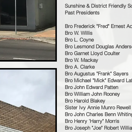
Sunshine & District Friendly S
Past Presidents
Bro Frederick "Fred" Ernest 
Bro W. Willis
Bro L. Coyne
Bro Lesmond Douglas Anders
Bro Garnet Lloyd Coulter
Bro W. Mackay
Bro A. Clarke
Bro Augustus "Frank" Sayers
Bro Michael "Mick" Edward La
Bro John Edward Patten
Bro William John Rooney
Bro Harold Blakey
Sister Ivy Annie Munro Rewell
Bro John Charles Benn Whitin
Bro Henry 'Harry" Morris
Bro Joseph "Joe" Robert Will