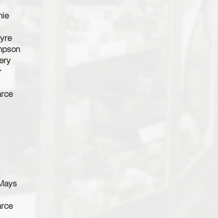
hie
tyre
impson
ery
r
arce
 Mays
arce