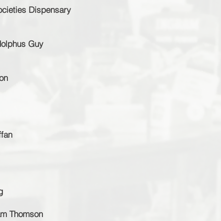
ocieties Dispensary
Adolphus Guy
on
ffan
g
iam Thomson