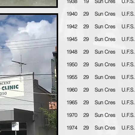
1938 19 Sun Cres U.F.S. 
1940 29 Sun Cres U.F.S. 
1942 29 Sun Cres U.F.S. 
1945 29 Sun Cres U.F.S. 
1948 29 Sun Cres U.F.S. 
1950 29 Sun Cres U.F.S. 
1955 29 Sun Cres U.F.S. 
1960 29 Sun Cres U.F.S. 
1965 29 Sun Cres U.F.S. 
1970 29 Sun Cres U.F.S. 
1974 29 Sun Cres U.F.S. 