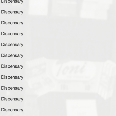
Dispensary
Dispensary
Dispensary
Dispensary
Dispensary
Dispensary
Dispensary
Dispensary
Dispensary
Dispensary
Dispensary