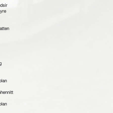
dsir
tyre
atten
g
olan
hennitt
olan