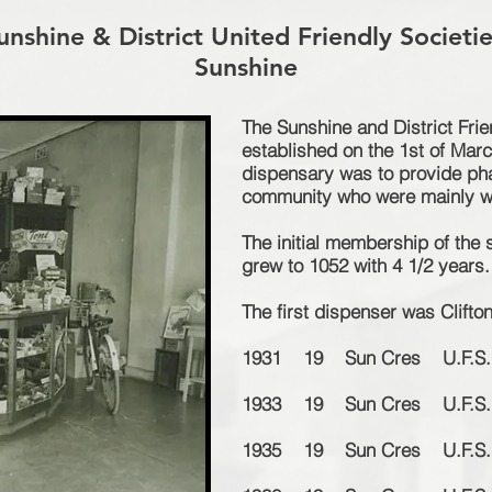
nshine & District United Friendly Societi
Sunshine
The Sunshine and District Fri
established on the 1st of Mar
dispensary was to provide p
h
community who were mainly wo
The
initial
membership of the 
grew to 1052 with 4 1/2 years.
The first dispenser was Clif
1931 19 Sun Cres U.F.S. 
1933 19 Sun Cres U.F.S. 
1935 19 Sun Cres U.F.S. 