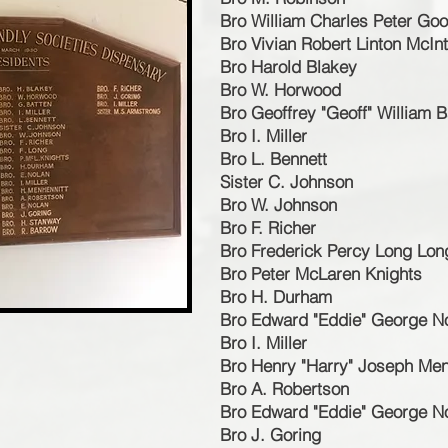
Bro William Charles Peter Goo
Bro Vivian Robert Linton McIn
Bro Harold Blakey
Bro W. Horwood
Bro Geoffrey "Geoff" William B
Bro I. Miller
Bro L. Bennett
Sister C. Johnson
Bro W. Johnson
Bro F. Richer
Bro Frederick Percy Long Lon
Bro Peter McLaren Knights
Bro H. Durham
Bro Edward "Eddie" George N
Bro I. Miller
Bro Henry "Harry" Joseph Men
Bro A. Robertson
Bro Edward "Eddie" George N
Bro J. Goring