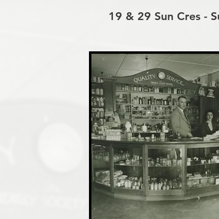
19 & 29 Sun Cres - Su