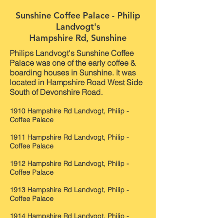
Sunshine Coffee Palace - Philip
Landvogt's
Hampshire Rd, Sunshine
Philips Landvogt's Sunshine Coffee
Palace was one of the early coffee &
boarding houses in Sunshine. It was
located in Hampshire Road West Side
South of Devonshire Road.
1910 Hampshire Rd Landvogt, Philip -
Coffee Palace
1911 Hampshire Rd Landvogt, Philip -
Coffee Palace
1912 Hampshire Rd Landvogt, Philip -
Coffee Palace
1913 Hampshire Rd Landvogt, Philip -
Coffee Palace
1914 Hampshire Rd Landvogt, Philip -