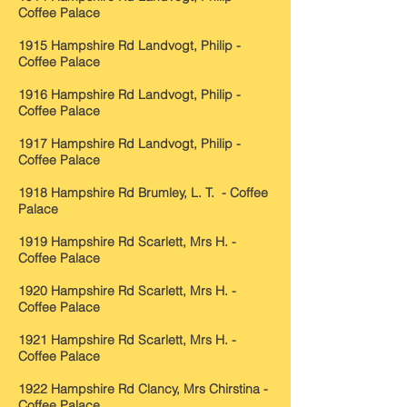
Coffee Palace
1915 Hampshire Rd Landvogt, Philip -
Coffee Palace
1916 Hampshire Rd Landvogt, Philip -
Coffee Palace
1917 Hampshire Rd Landvogt, Philip -
Coffee Palace
1918 Hampshire Rd Brumley, L. T. - Coffee
Palace
1919 Hampshire Rd Scarlett, Mrs H. -
Coffee Palace
1920 Hampshire Rd Scarlett, Mrs H. -
Coffee Palace
1921 Hampshire Rd Scarlett, Mrs H. -
Coffee Palace
1922 Hampshire Rd Clancy, Mrs Chirstina -
Coffee Palace