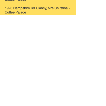
1923 Hampshire Rd Clancy, Mrs Chirstina -
Coffee Palace
1924 Hampshire Rd Clancy, Mrs Chirstina -
Coffee Palace
1925 Hampshire Rd Davies, William Henry -
Boarding House
1926
Hampshire Rd
Davies, William Henry -
B
oarding House
1927
Hampshire Rd
Davies, William Henry -
B
oarding House
1928
Hampshire Rd
Davies, William Henry -
B
oarding House
1929 H
ampshire Rd
Davies, William Henry -
B
oarding House
Source: Sands & McDougall Directories
Photos: S&DHS