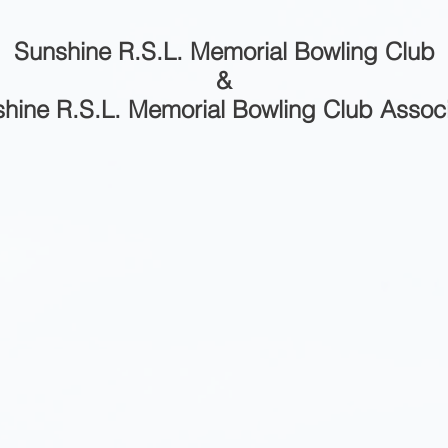
Sunshine R.S.L. Memorial Bowling Club
&
hine R.S.L. Memorial Bowling Club Assoc