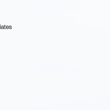
iates