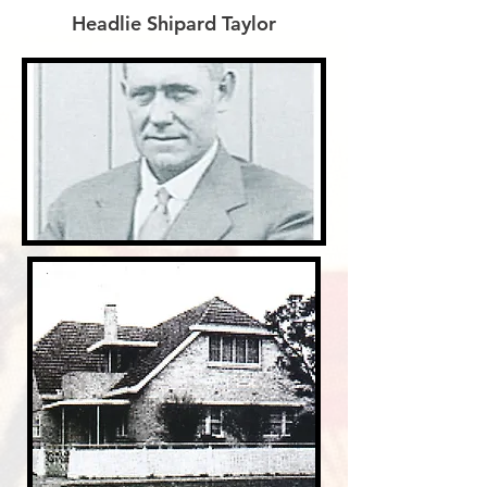
Headlie Shipard Taylor