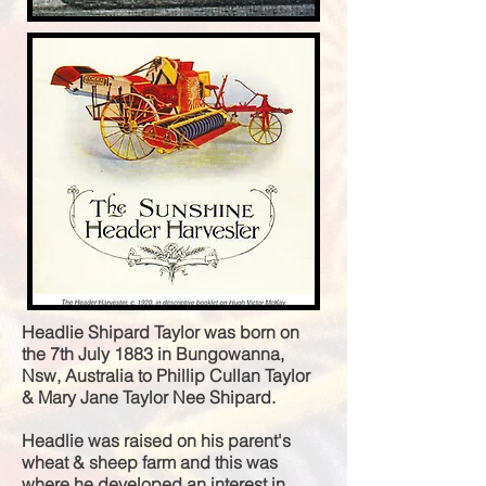
Headlie Shipard Taylor was born on
the 7th July 1883 in Bungowanna,
Nsw, Australia to
Phillip Cullan Taylor
& Mary Jane Taylor Nee Shipard.
Headlie was raised on his parent's
wheat & sheep farm and this was
where he developed an interest in