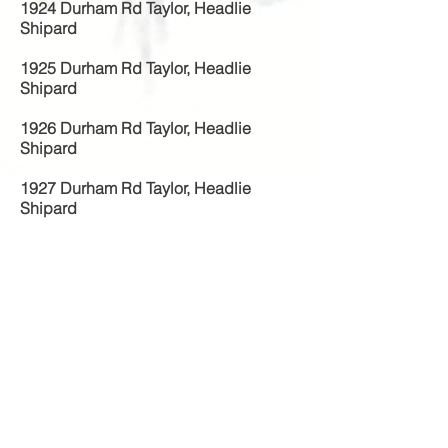
1924 Durham Rd Taylor, Headlie
Shipard
1925 Durham Rd Taylor, Headlie
Shipard
1926 Durham Rd Taylor, Headlie
Shipard
1927 Durham Rd Taylor, Headlie
Shipard
1928 Durham Rd Taylor, Headlie
Shipard
1929 Durham Rd Taylor, Headlie
Shipard
1930 129
Durham Rd Taylor, Headlie
Shipard
1931 129
Durham Rd Taylor, Headlie