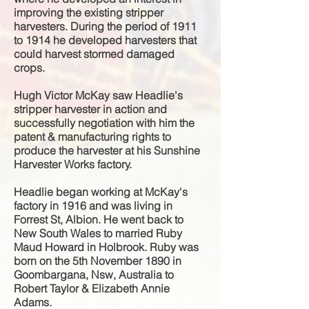
improving the existing stripper
harvesters. During the period of 1911
to 1914 he developed harvesters that
could harvest stormed damaged
crops.
Hugh Victor McKay saw Headlie's
stripper harvester in action and
successfully
negotiation
with him the
patent &
manufacturing
rights to
produce the harvester at his Sunshine
Harvester Works factory.
Headlie began working at McKay's
factory in 1916 and was living in
Forrest St, Albion. He went back to
New South Wales to married Ruby
Maud Howard in Holbrook. Ruby was
born on the 5th November 1890 in
Goombargana, Nsw, Australia to
Robert Taylor & Elizabeth Annie
Adams.