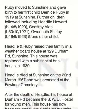
Ruby moved to Sunshine and gave
birth to her first child
Bernice Ruby in
1919 at Sunshine. Further children
followed including
Headlie Howard
(b14/8/1920), Geoffrey Alan
(b30/10/1921), Gwenneth Shirley
(b16/9/1923) & one other child.
Headlie & Ruby raised their family in a
weather board house at 129 Durham
Rd, Sunshine. This house was
replaced with a substantial brick
house in 1930.
Headlie died at Sunshine on the 22nd
March 1957 and was cremated at the
Fawkner Cemetery.
After the death of Headlie, his house at
Durham Rd became the S. W. D. Hostel
for young men. This house has now