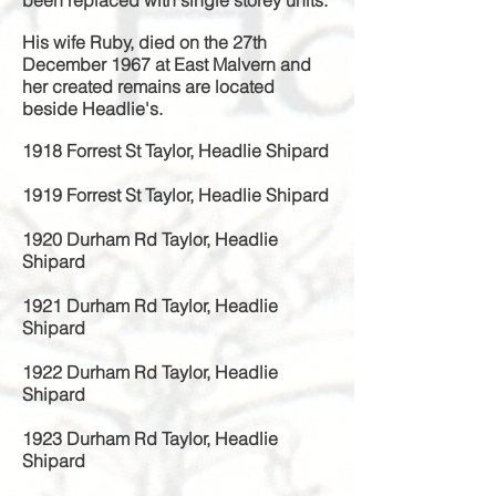
been replaced with single storey units.
His wife Ruby, died on the 27th
December 1967 at East Malvern and
her created remains are located
beside Headlie's.
1918 Forrest St Taylor, Headlie Shipard
1919 Forrest St Taylor, Headlie Shipard
1920 Durham Rd Taylor, Headlie
Shipard
1921 Durham Rd Taylor, Headlie
Shipard
1922 Durham Rd Taylor, Headlie
Shipard
1923 Durham Rd Taylor, Headlie
Shipard