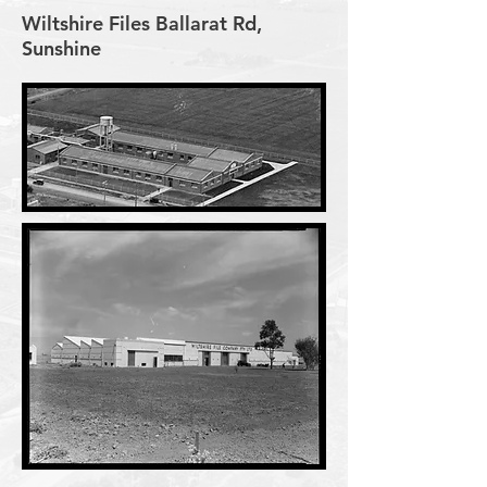
Wiltshire Files Ballarat Rd,
Sunshine