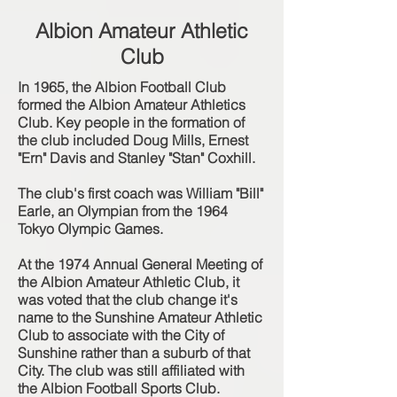
Albion Amateur Athletic
Club
In 1965, the Albion Football Club
formed the Albion Amateur Athletics
Club. Key people in the formation of
the club included Doug Mills, Ernest
"Ern" Davis and Stanley "Stan" Coxhill.
The club's first coach was William "Bill"
Earle, an Olympian from the 1964
Tokyo Olympic Games.
At the 1974 Annual General Meeting of
the Albion Amateur Athletic Club, it
was voted that the club change it's
name to the Sunshine Amateur Athletic
Club to associate with the City of
Sunshine rather than a suburb of that
City. The club was still affiliated with
the Albion Football Sports Club.