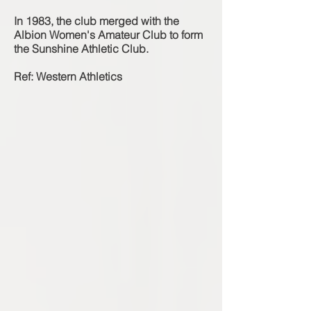
In 1983, the club merged with the
Albion Women's Amateur Club to form
the Sunshine Athletic Club.
Ref: Western Athletics