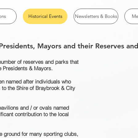
ons
Historical Events
Newsletters & Books
Me
 Presidents, Mayors and their Reserves and
 number of reserves and parks that
e Presidents & Mayors.
n named after individuals who
 to the Shire of Braybrook & City
avilions and / or ovals named
icant contribution to the local
 ground for many sporting clubs,