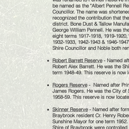
be named as the "Albert Pennell Re
Councillor. The name was shortened
recognized the contribution that th
district. Bone Dust & Tallow Manuf
George William Pennell. He was the
eight terms 1917-1918, 1919-1920,
1932-1933, 1942-1943 & 1946-1947.
Shire Councillor and Noble both ren
Robert Barrett Reserve
- Named aft
Robert Alex Barrett. He was the Shi
term 1948-49. This reserve is now l
Rogers Reserve
- Named after Prin
James Rogers. He was the City of 
1958-59. This reserve is now locate
Skinner Reserve
- Named after for
Braybrook resident Cr. Henry Rober
Sunshine Mayor for one term 1952. A
Shire of Braybrook were controlled