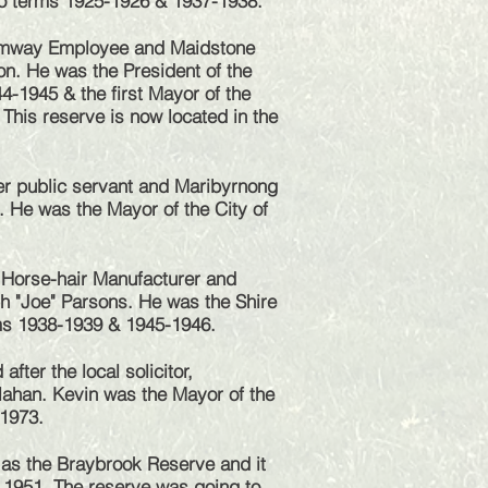
wo terms 1925-1926 & 1937-1938.
amway Employee and Maidstone
n. He was the President of the
4-1945 & the first Mayor of the
 This reserve is now located in the
r public servant and Maribyrnong
. He was the Mayor of the City of
Horse-hair Manufacturer and
h "Joe" Parsons. He was the Shire
rms 1938-1939 & 1945-1946.
fter the local solicitor,
ahan. Kevin was the Mayor of the
-1973.
 as the Braybrook Reserve and it
 1951. The reserve was going to