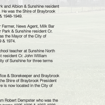
k and Albion & Sunshine resident
. He was the Shire of Braybrook
 & 1948-1949.
 Farmer, News Agent, Milk Bar
r Park & Sunshine resident Cr.
s the Mayor of the City of
9 & 1974.
hool teacher at Sunshine North
 resident Cr. John William
ty of Sunshine for three terms
fice & Storekeeper and Braybrook
he Shire of Braybrook President
e is now located in the City of
iam Robert Dempster who was the