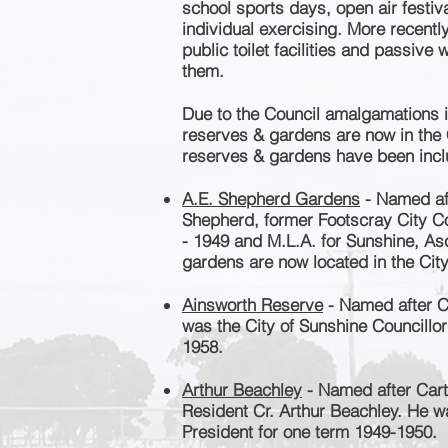
school sports days, open air festi
individual exercising. More recent
public toilet facilities and passive
them.
Due to the Council amalgamations
i
reserves & gardens are now in the 
reserves & gardens have been inclu
A.E. Shepherd Gardens
- Named aft
Shepherd, former Footscray City Co
- 1949 and M.L.A. for Sunshine, As
gardens are now located in the Cit
Ainsworth Reserve
- Named after C
was the City of Sunshine Councillo
1958.
Arthur Beachley
- Named after Cart
Resident Cr. Arthur Beachley. He w
President for one term 1949-1950.