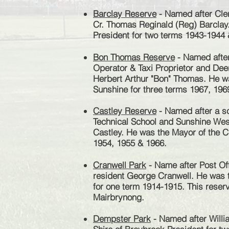
Barclay Reserve
- Named after Cler
Cr. Thomas Reginald (Reg) Barclay
President for two terms 1943-1944
Bon Thomas Reserve
- Named after
Operator & Taxi Proprietor and Dee
Herbert Arthur "Bon" Thomas. He wa
Sunshine for three terms 1967, 196
Castley Reserve
- Named after a sc
Technical School and Sunshine West
Castley. He was the Mayor of the Ci
1954, 1955 & 1966.
Cranwell Park
- Name after Post Of
resident George Cranwell. He was t
for one term 1914-1915.
This reserv
Mairbrynong.
Dempster Park
- Named after Will