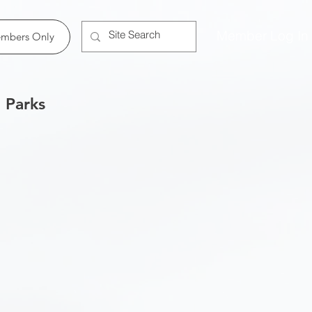
Member Log In
mbers Only
 Parks