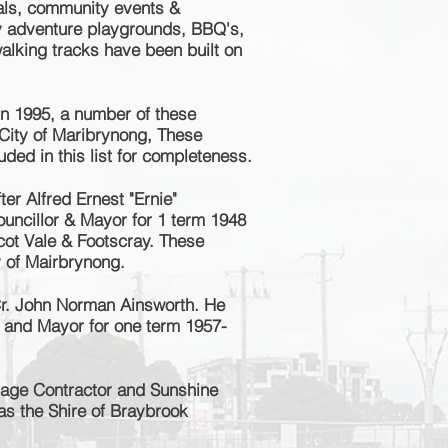
vals, community events &
ly adventure playgrounds, BBQ's,
 walking tracks have been built on
n 1995, a number of these
City of Maribrynong, These
ded in this list for completeness.
er Alfred Ernest "Ernie"
uncillor & Mayor for 1 term 1948
cot Vale & Footscray.
These
y of Mairbrynong.
r. John Norman Ainsworth. He
r and Mayor for one term 1957-
age Contractor and Sunshine
as the
Shire of Braybrook