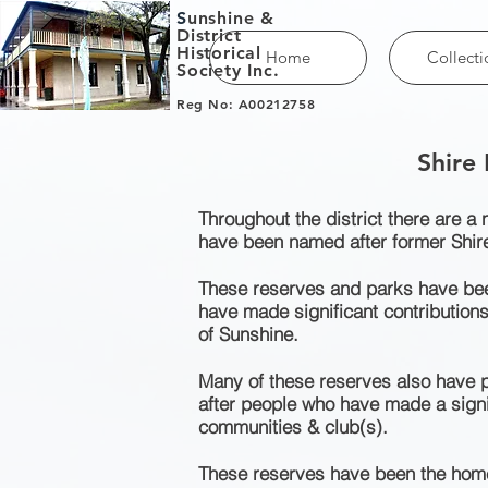
S
unshine &
District
Historical
Home
Collecti
Society Inc.
Reg No: A00212758
Shire
Throughout the district there are a
have been named after former Shir
These reserves and parks have bee
have made significant contributions
of Sunshine.
Many of these reserves also have p
after people who have made a signif
communities & club(s).
These reserves have been the home