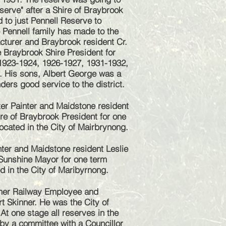
serve" after a Shire of Braybrook
 to just Pennell Reserve to
e Pennell family has made to the
acturer and Braybrook resident Cr.
 Braybrook Shire President for
1923-1924, 1926-1927, 1931-1932,
 His sons, Albert George was a
ders good service to the district.
er Painter and Maidstone resident
re of Braybrook President for one
ocated in the City of Mairbrynong.
ter and Maidstone resident Leslie
Sunshine Mayor for one term
d in the City of Maribyrnong.
mer Railway Employee and
t Skinner. He was the City of
t one stage all reserves in the
 by a committee with a Councillor