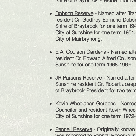
Shire of Braybrook President for t
Dobson Reserve
- Named after Tr
residert Cr. Godfrey Edmund Dobso
Shire of Braybrook for one term 194
City of Sunshine for one term 1951.
City of Mairbrynong.
E.A. Coulson Gardens
- Named afte
resident Cr. Edward Alfred Coulson
Sunshine for one term 1968-1969.
JR Parsons Reserve
- Named after 
Sunshine resident Cr. Robert Josep
of Braybrook President for two te
Kevin Wheelahan Gardens
- Named a
Councilor
and resident Kevin Wheel
City of Sunshine for one term 1972
Pennell Reserve
- Originally known
was renamed to Pennell Reserve in