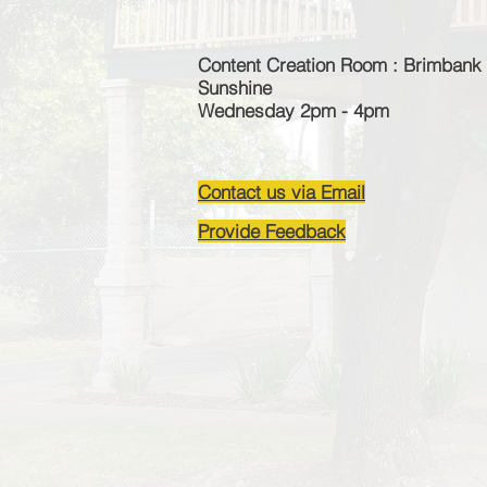
Content Creation Room : Brimbank 
Sunshine
Wednesday 2pm - 4pm
Contact us via Email
Provide Feedback