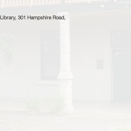
Library, 301 Hampshire Road,