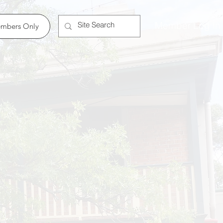
Member Log In
mbers Only