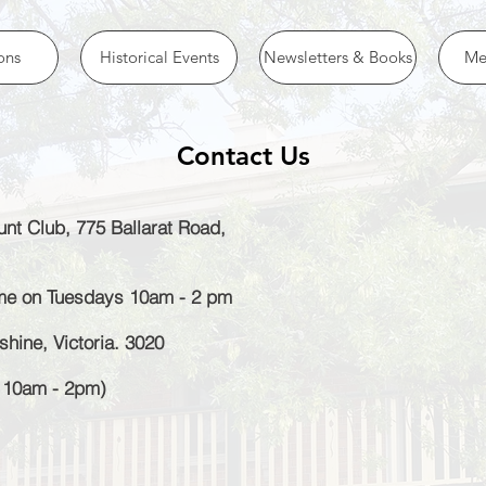
ons
Historical Events
Newsletters & Books
Me
Contact Us
nt Club, 775 Ballarat Road,
ome on Tuesdays 10am - 2 pm
hine, Victoria. 3020
y 10am - 2pm)