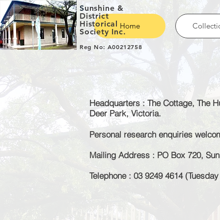
S
unshine &
District
Historical
Home
Collecti
Society Inc.
Reg No: A00212758
Headquarters : The Cottage, The Hu
Deer Park, Victoria.
Personal research enquiries welc
Mailing Address : PO Box 720, Suns
Telephone : 03 9249 4614 (Tuesda