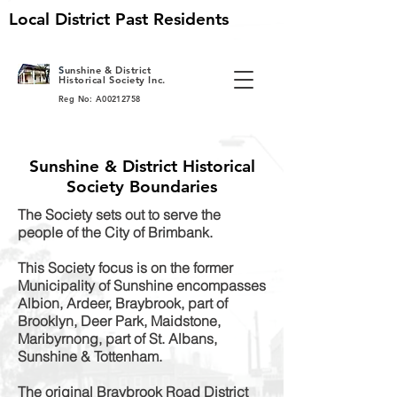
Local District Past Residents
S
unshine & District
Historical Society Inc.
Reg No: A00212758
Sunshine & District Historical
Society Boundaries
The Society sets out to serve the
people of the City of Brimbank.
This Society focus is on the former
Municipality of Sunshine encompasses
Albion, Ardeer, Braybrook, part of
Brooklyn, Deer Park, Maidstone,
Maribyrnong, part of St. Albans,
Sunshine & Tottenham.
The original Braybrook Road District