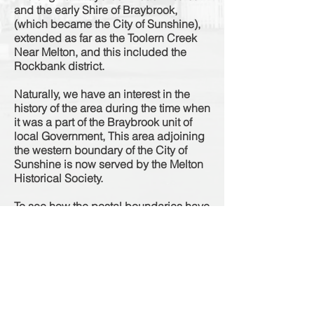
and the early Shire of Braybrook,
(which became the City of Sunshine),
extended as far as the Toolern Creek
Near Melton, and this included the
Rockbank district.
Naturally, we have an interest in the
history of the area during the time when
it was a part of the Braybrook unit of
local Government, This area adjoining
the western boundary of the City of
Sunshine is now served by the Melton
Historical Society.
To see how the postal boundaries have
changed over the years as per the
Sands & McDougall Directories
"Click
Here"
Source: Newsletter Series 2, No 3, 12th November 1993