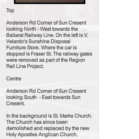
Top
Anderson Rd Corner of Sun Cresent
looking North - West towards the
Ballarat Railway Line. On the left is V.
Velardo's Sunshine Disposal
Furniture
Store. Where the car is
stopped is Fraser St. The railway gates
were removed as part of the Region
Rail Line Project.
Centre
Anderson Rd Corner of Sun Cresent
looking South - East
towards Sun
Cresent.
In the background is St. Marks Church.
The Church has since been
demolished and replaced by the new
Holy Apostles Anglican Church.