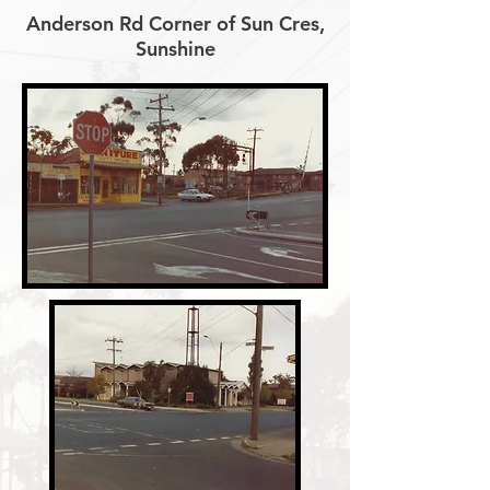
Anderson Rd Corner of Sun Cres,
Sunshine