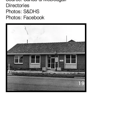
Directories
Photos: S&DHS
Photos: Facebook