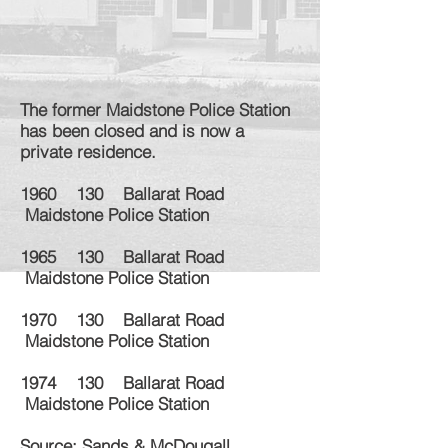
The former Maidstone Police Station
has been closed and is now a
private residence.
1960 130 Ballarat Road
Maidstone Police Station
1965 130 Ballarat Road
Maidstone Police Station
1970 130 Ballarat Road
Maidstone Police Station
1974 130 Ballarat Road
Maidstone Police Station
Source: Sands & McDougall