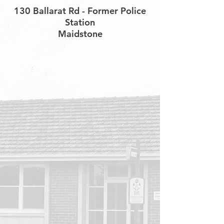
130 Ballarat Rd - Former Police
Station
Maidstone