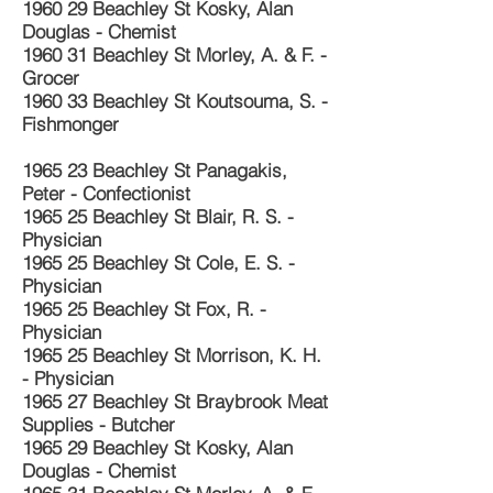
1960 29 Beachley St Kosky, Alan
Douglas - Chemist
1960 31 Beachley St Morley, A. & F. -
Grocer
1960 33 Beachley St Koutsouma, S. -
Fishmonger
1965 23 Beachley St Panagakis,
Peter - Confectionist
1965 25 Beachley St Blair, R. S. -
Physician
1965 25 Beachley St Cole, E. S. -
Physician
1965 25 Beachley St Fox, R. -
Physician
1965 25 Beachley St Morrison, K. H.
- Physician
1965 27 Beachley St Braybrook Meat
Supplies - Butcher
1965 29 Beachley St Kosky, Alan
Douglas - Chemist