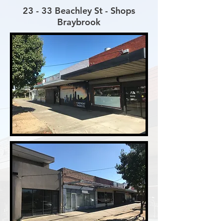
23 - 33 Beachley St - Shops
Braybrook