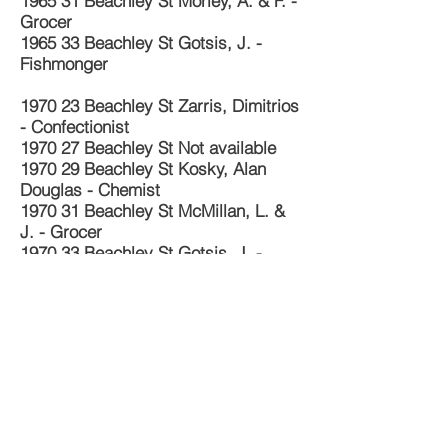
1965 31 Beachley St Morley, A. & F. -
Grocer
1965 33 Beachley St Gotsis, J. -
Fishmonger
1970 23 Beachley St Zarris, Dimitrios
- Confectionist
1970 27 Beachley St Not available
1970 29 Beachley St Kosky, Alan
Douglas - Chemist
1970 31 Beachley St McMillan, L. &
J. - Grocer
1970 33 Beachley St Gotsis, J. -
Fishmonger
1974 23 Beachley St Zarris, Dimitrios
- Confectionist
1974 25 Beachley St Morrison, K. H.
- Physician
1974 27 Beachley St Not available
1974 29 Beachley St Not available
1974 31 Beachley St Morley, L. -