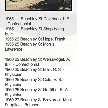
1955 Beachley St Davidson, I. E.
- Confectionist
1955 Beachley St Shop being
built
1955 23 Beachley St Hope, Frank
1955 25 Beachley St Morris,
Lawrence
1960 23 Beachley St Welssvogel, A.
& F. - Confectionist
1960 25 Beachley St Blair, R. S. -
Physician
1960 25 Beachley St Cole, E. S. -
Physician
1960 25 Beachley St Griffiths, R. A. -
Physician
1960 27 Beachley St Braybrook Meat
Supplies - Butcher