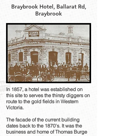
Braybrook Hotel, Ballarat Rd,
Braybrook
In 1857, a hotel was established on
this site to serves the thirsty diggers on
route to the gold fields in Western
Victoria.
The facade of the current building
dates back to the 1870's. It was the
business and home of Thomas Burge