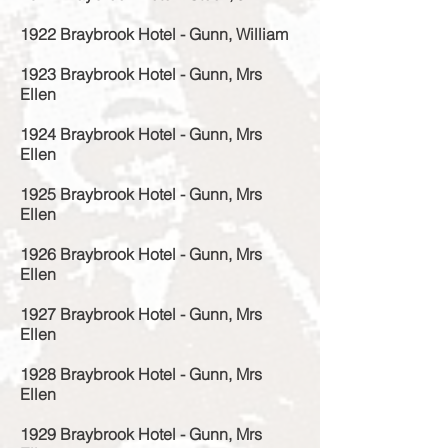
1922 Braybrook Hotel - Gunn, William
1923 Braybrook Hotel - Gunn, Mrs
Ellen
1924 Braybrook Hotel - Gunn, Mrs
Ellen
1925 Braybrook Hotel - Gunn, Mrs
Ellen
1926 Braybrook Hotel - Gunn, Mrs
Ellen
1927 Braybrook Hotel - Gunn, Mrs
Ellen
1928 Braybrook Hotel - Gunn, Mrs
Ellen
1929 Braybrook Hotel - Gunn, Mrs