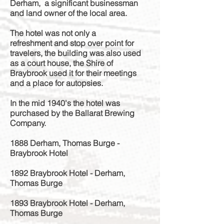
Derham, a significant businessman
and land owner of the local area.
The hotel was not only a
refreshment
and stop over point for
travelers, the building was
also used
as a court house, the Shire of
Braybrook used it for their meetings
and a place for autopsies.
In the mid 1940's the hotel was
purchased by the Ballarat Brewing
Company.
1888 Derham, Thomas Burge -
Braybrook Hotel
1892 Braybrook Hotel - Derham,
Thomas Burge
1893 Braybrook Hotel - Derham,
Thomas Burge