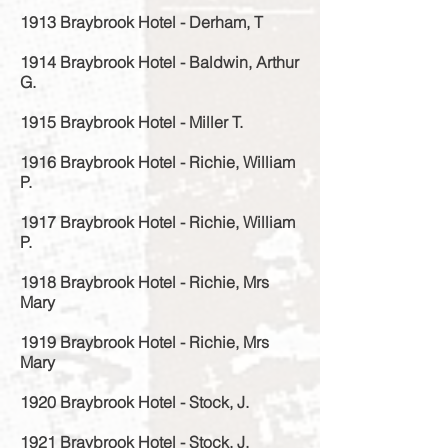
1913 Braybrook Hotel - Derham, T
1914 Braybrook Hotel - Baldwin, Arthur
G.
1915 Braybrook Hotel - Miller T.
1916 Braybrook Hotel - Richie, William
P.
1917 Braybrook Hotel - Richie, William
P.
1918 Braybrook Hotel - Richie, Mrs
Mary
1919 Braybrook Hotel - Richie, Mrs
Mary
1920 Braybrook Hotel - Stock, J.
1921 Braybrook Hotel - Stock, J.