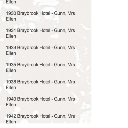
Ellen
1930 Braybrook Hotel - Gunn, Mrs
Ellen
1931 Braybrook Hotel - Gunn, Mrs
Ellen
1933 Braybrook Hotel - Gunn, Mrs
Ellen
1935 Braybrook Hotel - Gunn, Mrs
Ellen
1938 Braybrook Hotel - Gunn, Mrs
Ellen
1940 Braybrook Hotel - Gunn, Mrs
Ellen
1942 Braybrook Hotel - Gunn, Mrs
Ellen