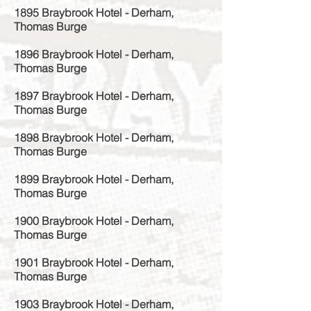
1895 Braybrook Hotel - Derham,
Thomas Burge
1896 Braybrook Hotel - Derham,
Thomas Burge
1897 Braybrook Hotel - Derham,
Thomas Burge
1898 Braybrook Hotel - Derham,
Thomas Burge
1899 Braybrook Hotel - Derham,
Thomas Burge
1900 Braybrook Hotel - Derham,
Thomas Burge
1901 Braybrook Hotel - Derham,
Thomas Burge
1903 Braybrook Hotel - Derham,