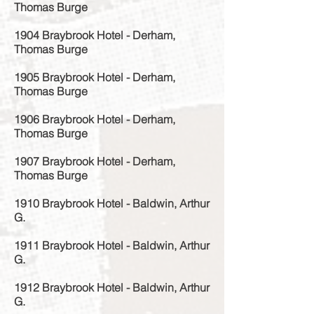
Thomas Burge
1904 Braybrook Hotel - Derham,
Thomas Burge
1905 Braybrook Hotel - Derham,
Thomas Burge
1906 Braybrook Hotel - Derham,
Thomas Burge
1907 Braybrook Hotel - Derham,
Thomas Burge
1910 Braybrook Hotel - Baldwin, Arthur
G.
1911 Braybrook Hotel - Baldwin, Arthur
G.
1912 Braybrook Hotel - Baldwin, Arthur
G.