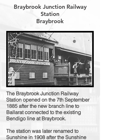
Braybrook Junction Railway
Station
Braybrook
The Braybrook Junction Railway
Station opened on the 7th September
1885 after the new branch line to
Ballarat connected to the existing
Bendigo line at Braybrook.
The station was later renamed to
Sunshine in 1908 after the Sunshine