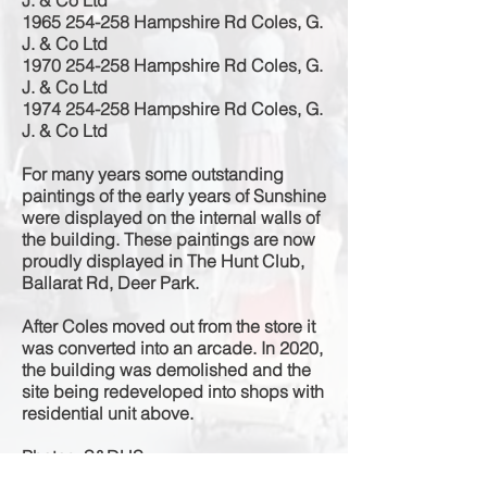
J. & Co Ltd
1965 254-258
Hampshire Rd Coles, G.
J. & Co Ltd
1970 254-258
Hampshire Rd Coles, G.
J. & Co Ltd
1974 254-258
Hampshire Rd Coles, G.
J. & Co Ltd
For many years some outstanding
paintings of the early years of Sunshine
were displayed on the internal walls of
the building. These paintings are now
proudly
displayed in The Hunt Club,
Ballarat Rd, Deer Park.
After Coles moved out from the store it
was converted into an arcade. In 2020,
the building was demolished and the
site being redeveloped into shops with
residential unit above.
Photos: S&DHS