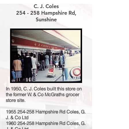
C. J. Coles
254 - 258 Hampshire Rd,
Sunshine
In 1950, C. J. Coles built this store on
the former W. & Co McGraths grocer
store site.
1955 254-258
Hampshire Rd Coles, G.
J. & Co Ltd
1960 254-258
Hampshire Rd Coles, G.