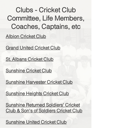
Clubs - Cricket Club
Committee, Life Members,
Coaches, Captains, etc
Albion Cricket Club
Grand United Cricket Club
St. Albans Cricket Club
Sunshine Cricket Club
Sunshine Harvester Cricket Club
Sunshine Heights Cricket Club
Sunshine Returned Soldiers' Cricket
Club & Son's of Soldiers Cricket Club
Sunshine United Cricket Club