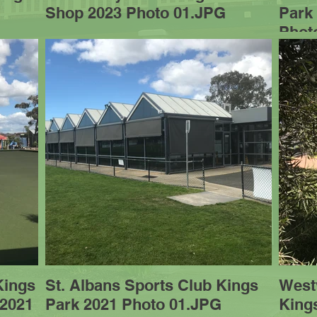
Shop 2023 Photo 01.JPG
Park
Phot
Kings
St. Albans Sports Club Kings
West
 2021
Park 2021 Photo 01.JPG
King