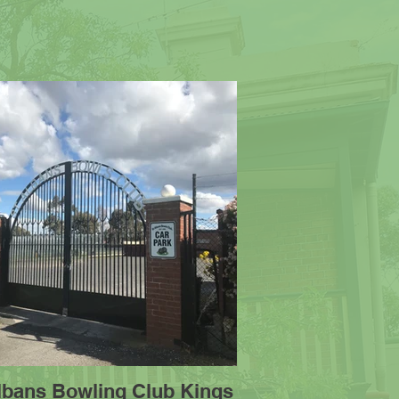
Albans Bowling Club Kings