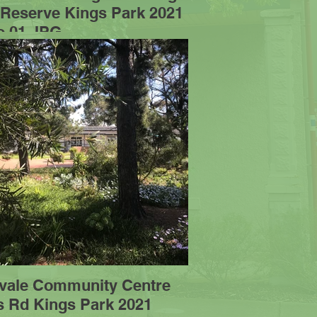
 Reserve Kings Park 2021
o 01.JPG
vale Community Centre
s Rd Kings Park 2021