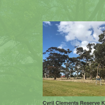
Cyril Clements Reserve K