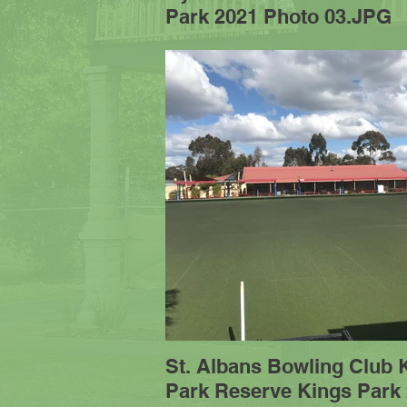
Park 2021 Photo 03.JPG
St. Albans Bowling Club 
Park Reserve Kings Park