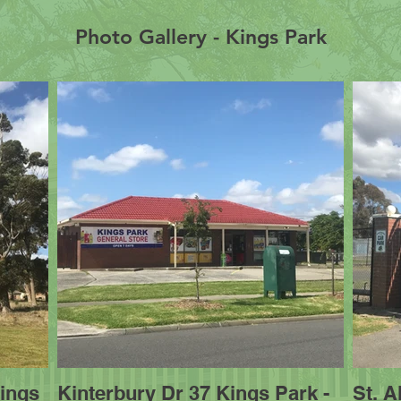
Photo Gallery - Kings Park
ings
Kinterbury Dr 37 Kings Park -
St. 