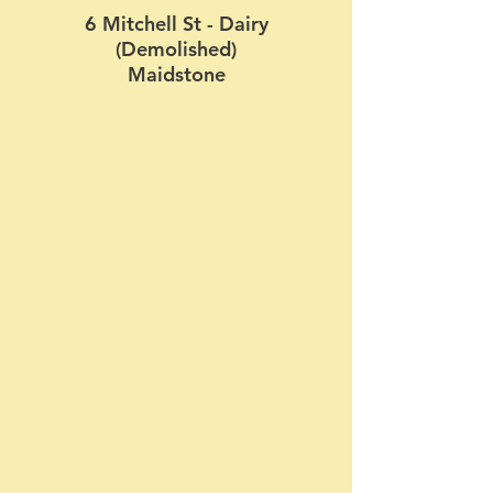
6 Mitchell St - Dairy
(Demolished)
Maidstone