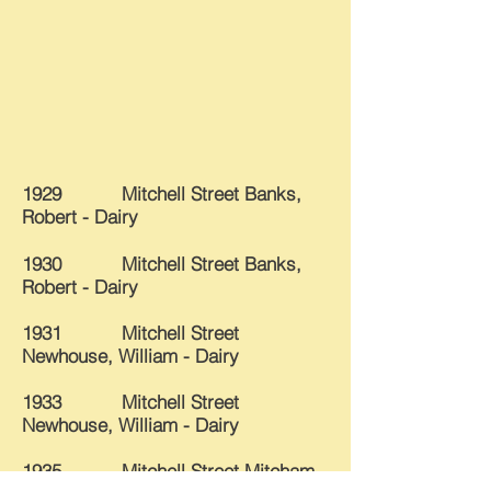
1929 Mitchell Street
Banks,
Robert - Dairy
1930 Mitchell Street Banks,
Robert - Dairy
1931 Mitchell Street
Newhouse, William - Dairy
1933 Mitchell Street
Newhouse, William - Dairy
1935 Mitchell Street Mitcham,