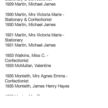
1929 Martin, Michael James
1930 Martin, Mrs Victoria Marie -
Stationary & Confectionist
1930 Martin, Michael James
1931 Martin, Mrs Victoria Marie -
Stationary
1931 Martin, Michael James
1933 Watkins, Miss C. -
Confectionist
1933 McMullan, Valentine
1935 Monteith, Mrs Agnes Emma -
Confectionist
1935 Monteith, James Henry Hayes
1938 Hunter, Mrs Flora
1940 Hunter, Mrs Flora