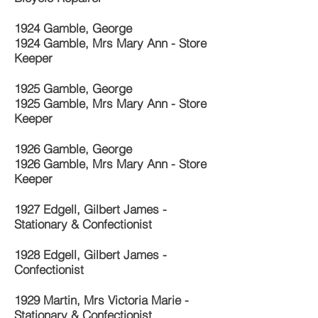
1924 Gamble, George
1924 Gamble, Mrs Mary Ann - Store
Keeper
1925 Gamble, George
1925 Gamble, Mrs Mary Ann - Store
Keeper
1926 Gamble, George
1926 Gamble, Mrs Mary Ann - Store
Keeper
1927 Edgell, Gilbert James -
Stationary & Confectionist
1928 Edgell, Gilbert James -
Confectionist
1929 Martin, Mrs Victoria Marie -
Stationary & Confectionist