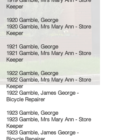
Keeper
1920 Gamble, George
1920 Gamble, Mrs Mary Ann - Store
Keeper
1921 Gamble, George
1921 Gamble, Mrs Mary Ann - Store
Keeper
1922 Gamble, George
1922 Gamble, Mrs Mary Ann - Store
Keeper
1922 Gamble, James George -
Bicycle Repairer
1923 Gamble, George
1923 Gamble, Mrs Mary Ann - Store
Keeper
1923 Gamble, James George -
Bicycle Repairer