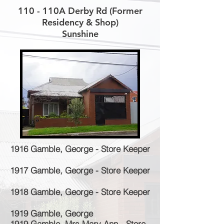
110 - 110A Derby Rd (Former
Residency & Shop)
Sunshine
1916 Gamble, George - Store Keeper
1917 Gamble, George - Store Keeper
1918 Gamble, George - Store Keeper
1919 Gamble, George
1919 Gamble, Mrs Mary Ann - Store