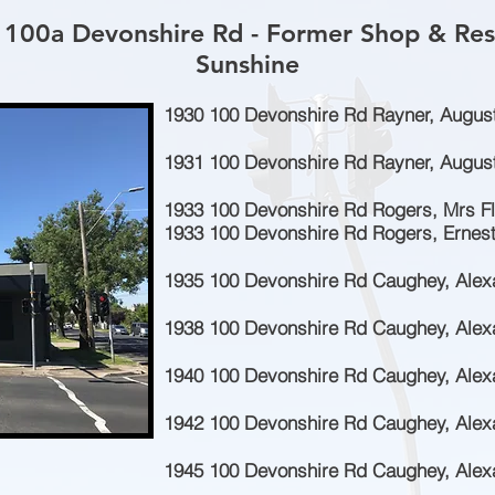
 100a Devonshire Rd - Former Shop & Res
Sunshine
1930 100 Devonshire Rd Rayner, Augus
1931 100 Devonshire Rd Rayner, August
1933 100 Devonshire Rd Rogers, Mrs Fl
1933 100 Devonshire Rd Rogers, Ernest
1935 100 Devonshire Rd Caughey, Alex
1938 100 Devonshire Rd Caughey, Alex
1940 100 Devonshire Rd Caughey, Alex
1942 100 Devonshire Rd Caughey, Alex
1945 100 Devonshire Rd Caughey, Alex