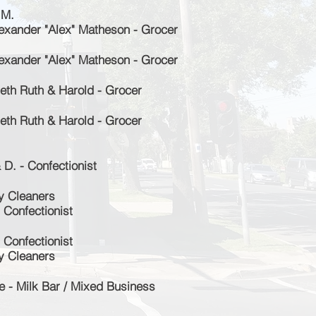
 M.
exander "Alex" Matheson
- Grocer
exander "Alex" Matheson - Grocer
th Ruth & Harold - Grocer
th Ruth & Harold - Grocer
D. - Confectionist
y Cleaners
 Confectionist
 Confectionist
y Cleaners
 - Milk Bar / Mixed Business