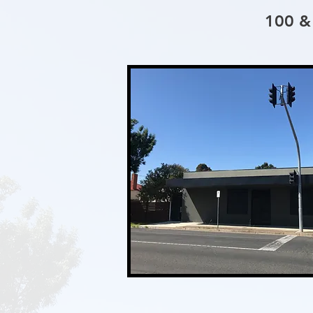
100 &