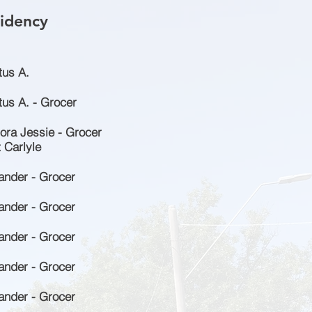
idency
tus A.
us A. - Grocer
ora Jessie - Grocer
 Carlyle
ander - Grocer
ander - Grocer
ander - Grocer
ander - Grocer
ander - Grocer