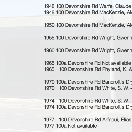
1948 100 Devonshire Rd Warfe, Claude
1948 100 Devonshire Rd MacKenzie, Al
1950 100 Devonshire Rd MacKenzie, Al
1955 100 Devonshire Rd Wright, Gwenne
1960 100 Devonshire Rd Wright, Gwenne
1965 100a Devonshire Rd Not available
1965 100 Devonshire Rd Phyland, K. & 
1970 100a Devonshire Rd Bancroft's Dr
1970 100 Devonshire Rd White, S. W. -
1974
100 Devonshire Rd White, S. W. -
1974 100a Devonshire Rd Bancroft's Dr
1977 100 Devonshire Rd Arfaoui, Eliase
1977 100a Not available