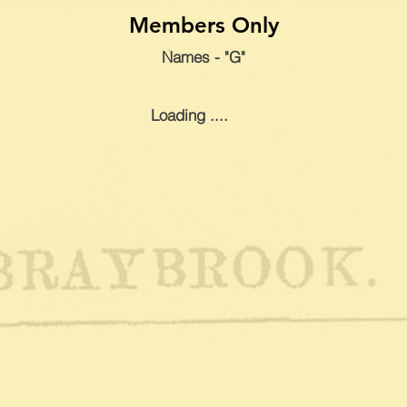
Members Only
Names - "G"
Loading ....