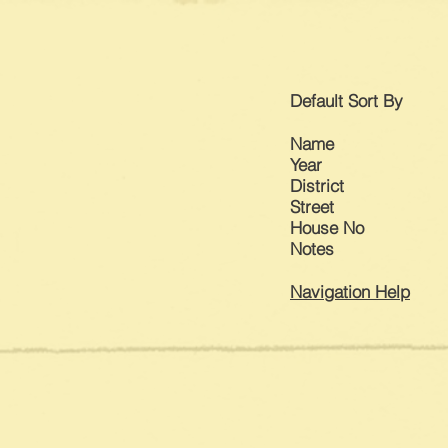
Default
Sort By
Name
Year
District
Street
House No
Notes​
Navigation Help