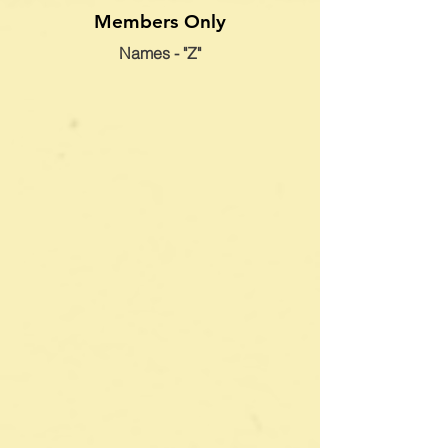
Members Only
Names - "Z"