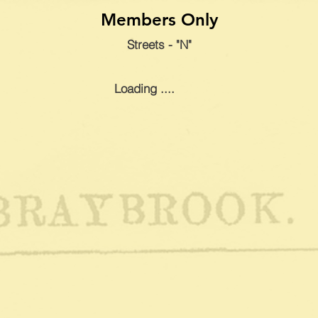
Members Only
Streets - "N"
Loading ....