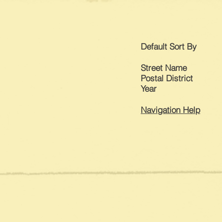
Default
Sort By
Street Name
Postal District
Year
Navigation Help