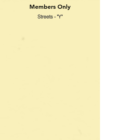
Members Only
Streets - "Y"