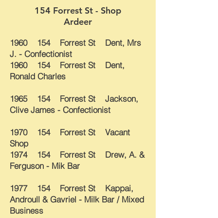
154 Forrest St - Shop
Ardeer
1960 154 Forrest St Dent, Mrs
J. - Confectionist
1960 154 Forrest St Dent,
Ronald Charles
1965 154 Forrest St Jackson,
Clive James - Confectionist
1970 154 Forrest St Vacant
Shop
1974 154 Forrest St Drew, A. &
Ferguson - Mik Bar
1977 154 Forrest St Kappai,
Androull & Gavriel - Milk Bar / Mixed
Business