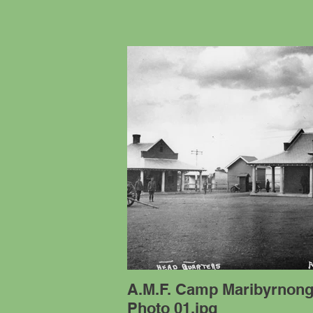
A.M.F. Camp Maribyrnon
Photo 01.jpg