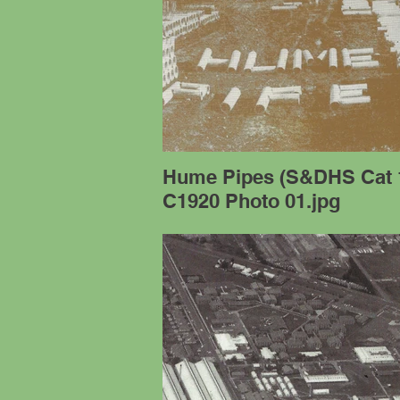
Hume Pipes (S&DHS Cat 
C1920 Photo 01.jpg