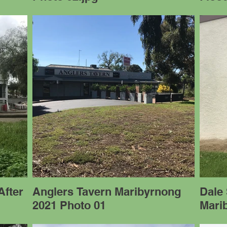
After
Anglers Tavern Maribyrnong
Dale 
2021 Photo 01
Mari