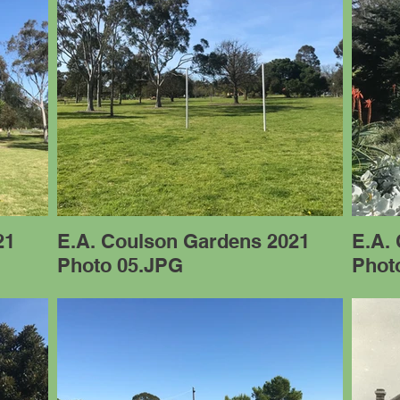
21
E.A. Coulson Gardens 2021
E.A.
Photo 05.JPG
Phot