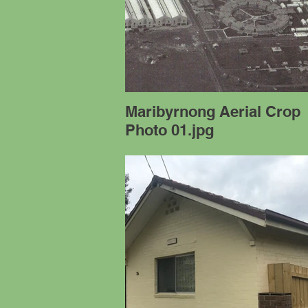
Maribyrnong Aerial Crop
Photo 01.jpg