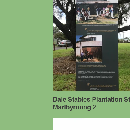
Dale Stables Plantation S
Maribyrnong 2