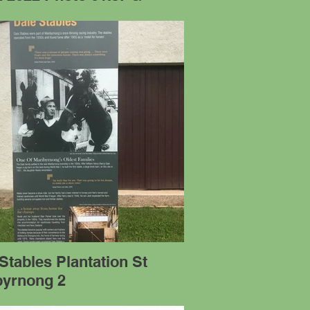
Stables Plantation St
byrnong 2