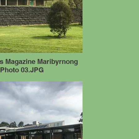
's Magazine Maribyrnong
 Photo 03.JPG