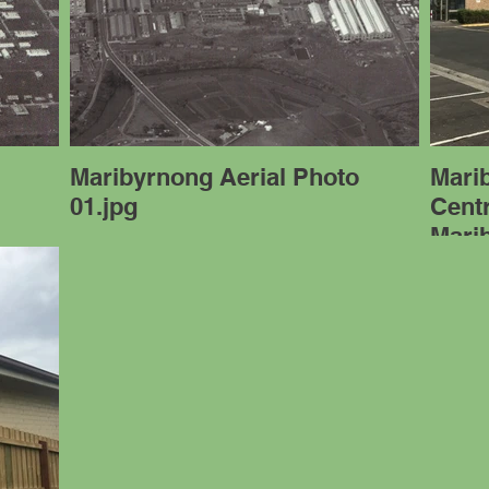
Maribyrnong Aerial Photo
Mari
01.jpg
Cent
Mari
01.J