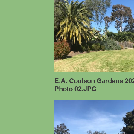
E.A. Coulson Gardens 20
Photo 02.JPG