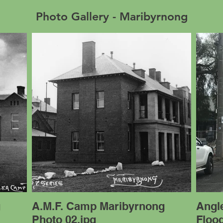
Photo Gallery - Maribyrnong
g
A.M.F. Camp Maribyrnong
Angle
Photo 02.jpg
Floo