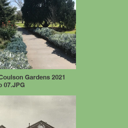
 Coulson Gardens 2021
o 07.JPG