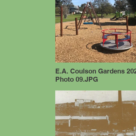
E.A. Coulson Gardens 20
Photo 09.JPG