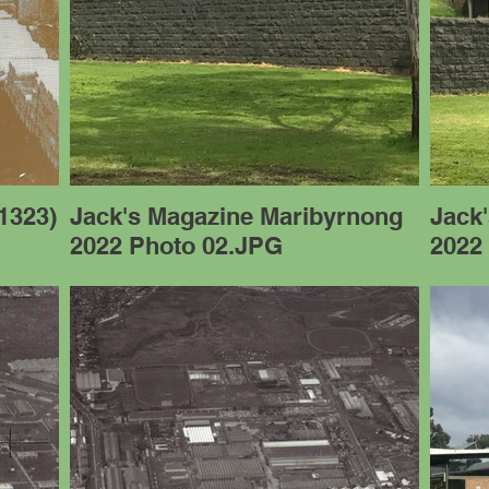
1323)
Jack's Magazine Maribyrnong
Jack
2022 Photo 02.JPG
2022