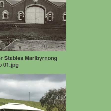
er Stables Maribyrnong
 01.jpg