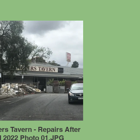
rs Tavern - Repairs After
d 2022 Photo 01.JPG