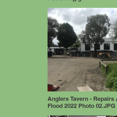
Anglers Tavern - Repairs 
Flood 2022 Photo 02.JPG