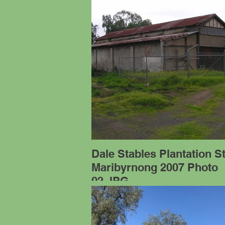
Dale Stables Plantation S
Maribyrnong 2007 Photo
02.JPG