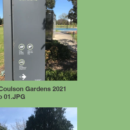
 Coulson Gardens 2021
o 01.JPG