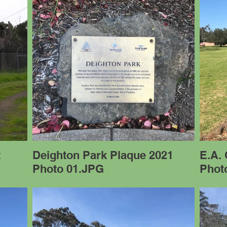
t
Deighton Park Plaque 2021
E.A.
Photo 01.JPG
Phot