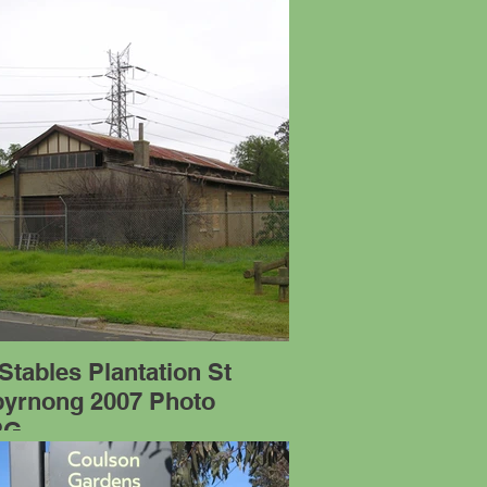
Stables Plantation St
byrnong 2007 Photo
PG