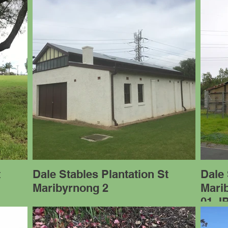
t
Dale Stables Plantation St
Dale 
Maribyrnong 2
Mari
01.J