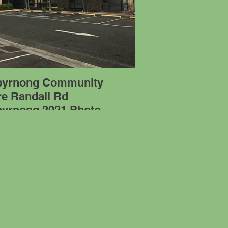
byrnong Community
re Randall Rd
byrnong 2021 Photo
PG