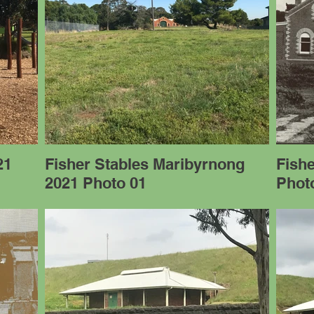
21
Fisher Stables Maribyrnong
Fish
2021 Photo 01
Photo