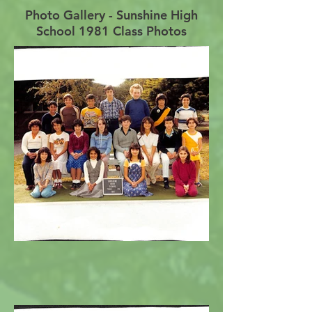
Photo Gallery - Sunshine High
School 1981 Class Photos