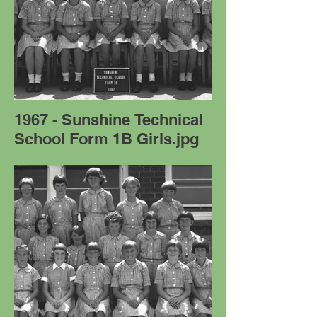
1967 - Sunshine Technical
School Form 1B Girls.jpg