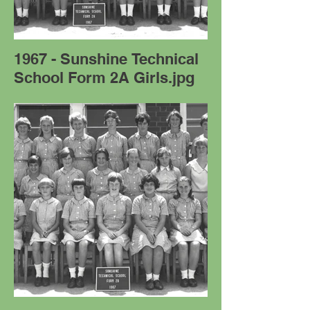
1967 - Sunshine Technical
School Form 2A Girls.jpg