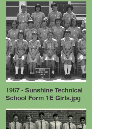
1967 - Sunshine Technical
School Form 1E Girls.jpg