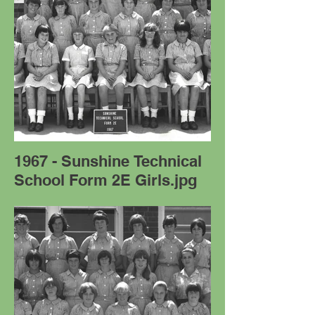
1967 - Sunshine Technical
School Form 2E Girls.jpg