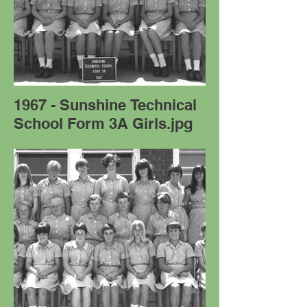
1967 - Sunshine Technical
School Form 3A Girls.jpg