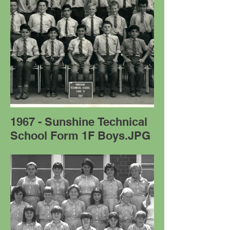
1967 - Sunshine Technical
School Form 1F Boys.JPG