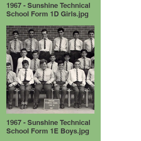
1967 - Sunshine Technical
School Form 1D Girls.jpg
1967 - Sunshine Technical
School Form 1E Boys.jpg