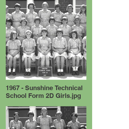
1967 - Sunshine Technical
School Form 2D Girls.jpg