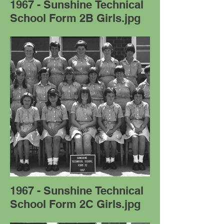
1967 - Sunshine Technical
School Form 2B Girls.jpg
1967 - Sunshine Technical
School Form 2C Girls.jpg