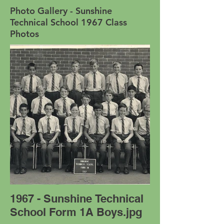
Photo Gallery - Sunshine
Technical School 1967 Class
Photos
1967 - Sunshine Technical
School Form 1A Boys.jpg