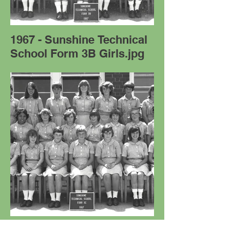
1967 - Sunshine Technical
School Form 3B Girls.jpg