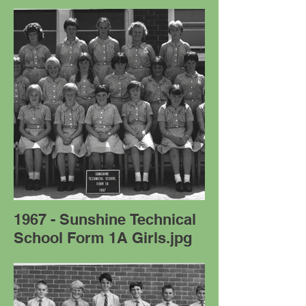
1967 - Sunshine Technical
School Form 1A Girls.jpg