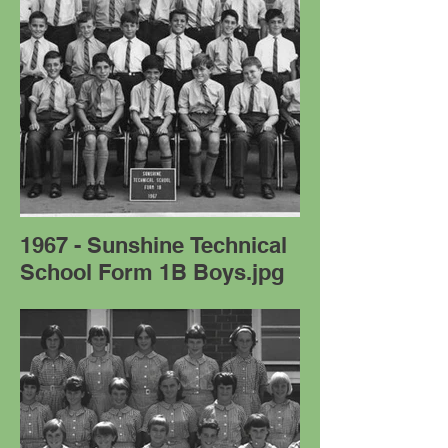
1967 - Sunshine Technical
School Form 1B Boys.jpg