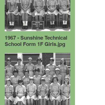
1967 - Sunshine Technical
School Form 1F Girls.jpg