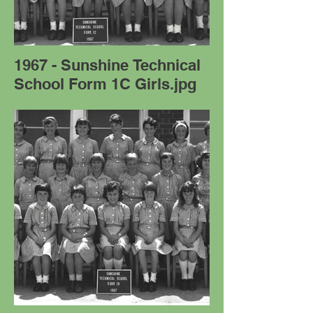
1967 - Sunshine Technical
School Form 1C Girls.jpg