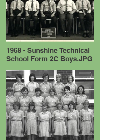
1968 - Sunshine Technical
School Form 2C Boys.JPG