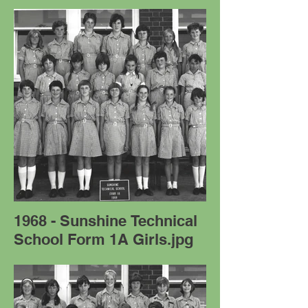
1968 - Sunshine Technical
School Form 1A Girls.jpg