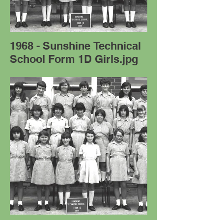
1968 - Sunshine Technical
School Form 1D Girls.jpg