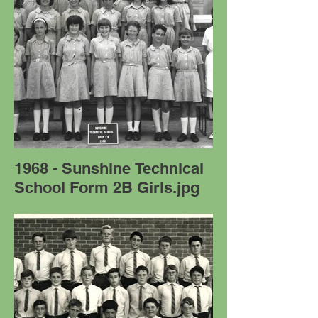
1968 - Sunshine Technical
School Form 2B Girls.jpg