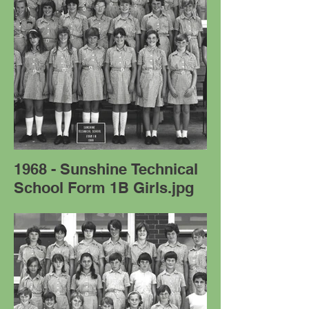
1968 - Sunshine Technical
School Form 1B Girls.jpg