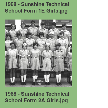
1968 - Sunshine Technical
School Form 1E Girls.jpg
1968 - Sunshine Technical
School Form 2A Girls.jpg