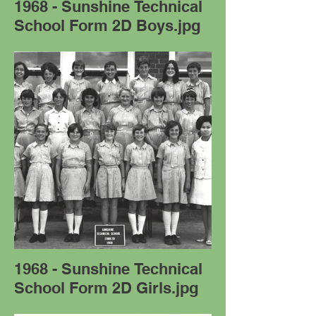
1968 - Sunshine Technical
School Form 2D Boys.jpg
1968 - Sunshine Technical
School Form 2D Girls.jpg