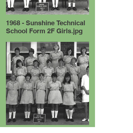
1968 - Sunshine Technical
School Form 2F Girls.jpg