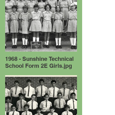
1968 - Sunshine Technical
School Form 2E Girls.jpg