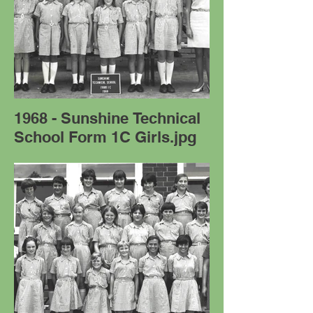
1968 - Sunshine Technical
School Form 1C Girls.jpg