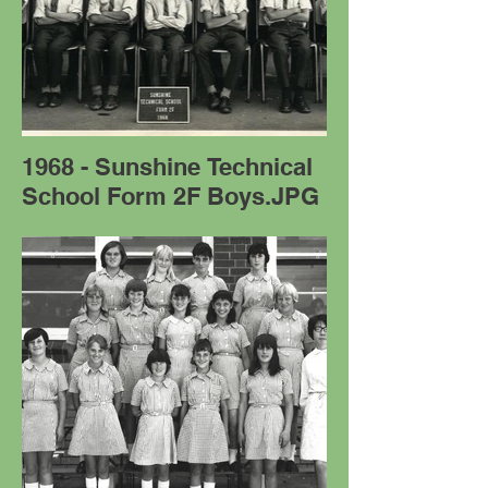
1968 - Sunshine Technical
School Form 2F Boys.JPG