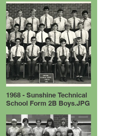
1968 - Sunshine Technical
School Form 2B Boys.JPG