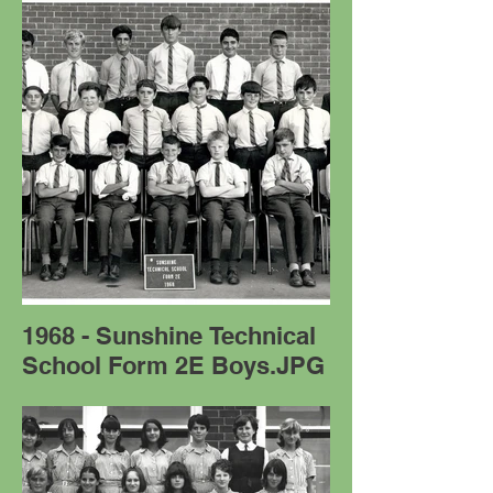
1968 - Sunshine Technical
School Form 2E Boys.JPG