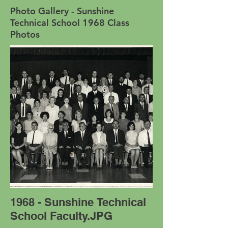
Photo Gallery - Sunshine
Technical School 1968 Class
Photos
1968 - Sunshine Technical
School Faculty.JPG