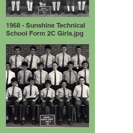
1968 - Sunshine Technical
School Form 2C Girls.jpg