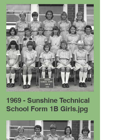
1969 - Sunshine Technical
School Form 1B Girls.jpg