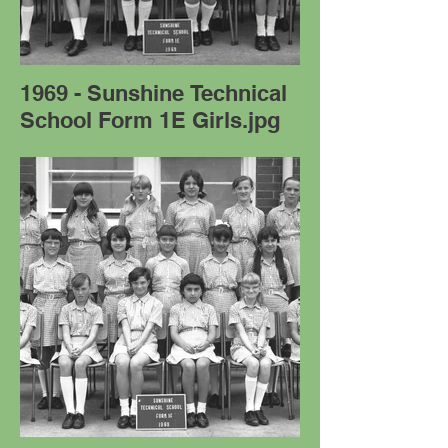
1969 - Sunshine Technical
School Form 1E Girls.jpg