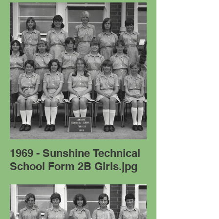
1969 - Sunshine Technical
School Form 2B Girls.jpg