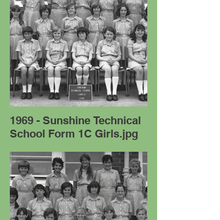
1969 - Sunshine Technical
School Form 1C Girls.jpg