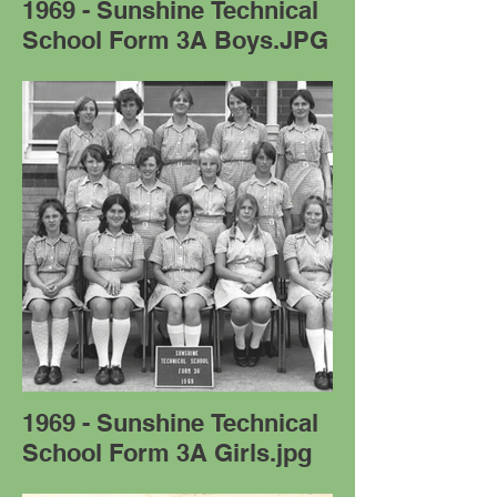
1969 - Sunshine Technical
School Form 3A Boys.JPG
1969 - Sunshine Technical
School Form 3A Girls.jpg