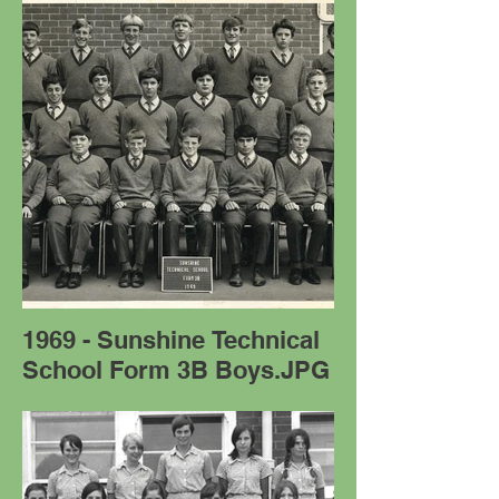
1969 - Sunshine Technical
School Form 3B Boys.JPG