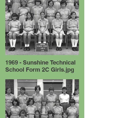
1969 - Sunshine Technical
School Form 2C Girls.jpg