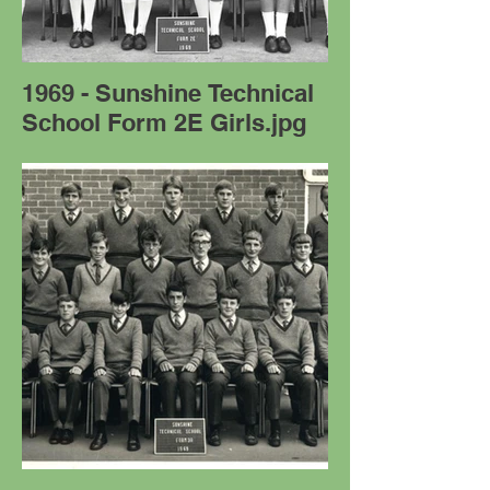
1969 - Sunshine Technical
School Form 2E Girls.jpg