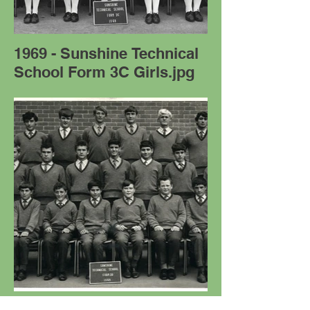
1969 - Sunshine Technical
School Form 3C Girls.jpg