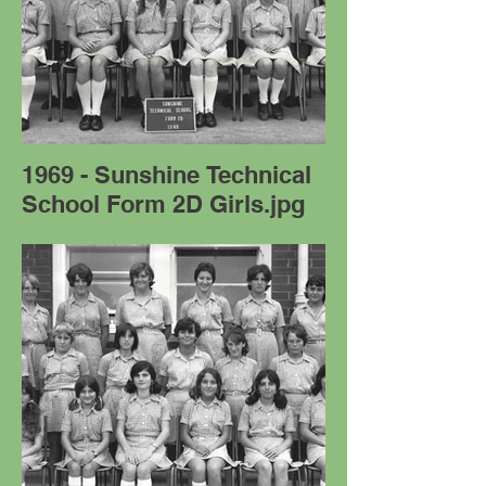
1969 - Sunshine Technical
School Form 2D Girls.jpg