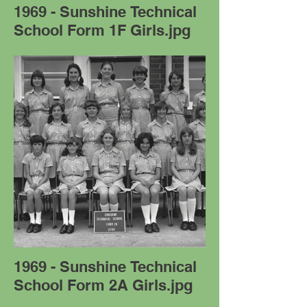
1969 - Sunshine Technical
School Form 1F Girls.jpg
1969 - Sunshine Technical
School Form 2A Girls.jpg