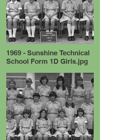
1969 - Sunshine Technical
School Form 1D Girls.jpg