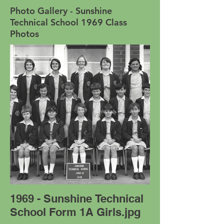
Photo Gallery - Sunshine
Technical School 1969 Class
Photos
1969 - Sunshine Technical
School Form 1A Girls.jpg