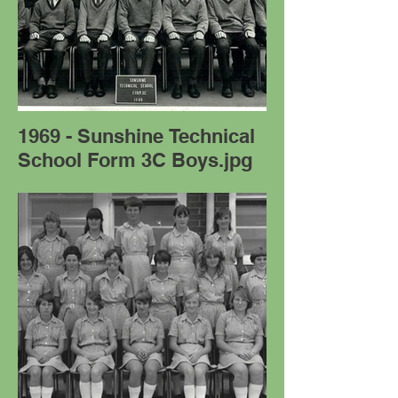
1969 - Sunshine Technical
School Form 3C Boys.jpg