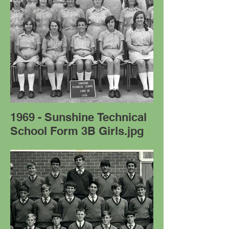
1969 - Sunshine Technical
School Form 3B Girls.jpg