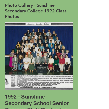
Photo Gallery - Sunshine
Secondary College 1992 Class
Photos
1992 - Sunshine
Secondary School Senior